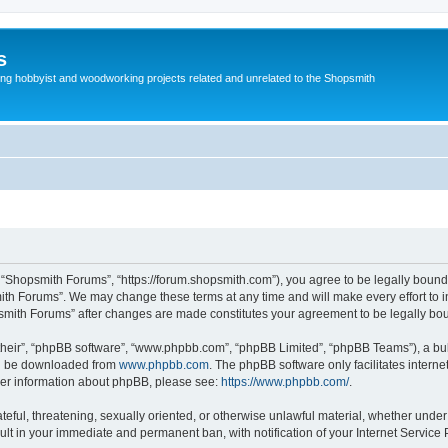
s
g hobbyist and woodworking projects related and unrelated to the Shopsmith
 “Shopsmith Forums”, “https://forum.shopsmith.com”), you agree to be legally bound 
ith Forums”. We may change these terms at any time and will make every effort to in
psmith Forums” after changes are made constitutes your agreement to be legally b
their”, “phpBB software”, “www.phpbb.com”, “phpBB Limited”, “phpBB Teams”), a bull
can be downloaded from
www.phpbb.com
. The phpBB software only facilitates intern
rther information about phpBB, please see:
https://www.phpbb.com/
.
teful, threatening, sexually oriented, or otherwise unlawful material, whether under
ult in your immediate and permanent ban, with notification of your Internet Service