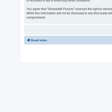
is recorded to aid in enforcing these conditions.
You agree that “Shopsmith Forums” reserves the right to remove, 
While this information will not be disclosed to any third party
compromised.
Board index