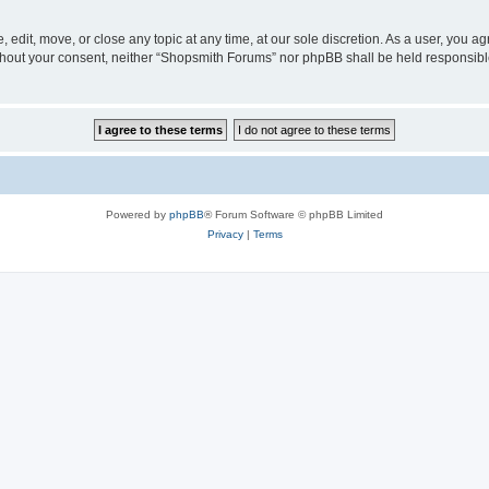
edit, move, or close any topic at any time, at our sole discretion. As a user, you a
 without your consent, neither “Shopsmith Forums” nor phpBB shall be held responsib
Powered by
phpBB
® Forum Software © phpBB Limited
Privacy
|
Terms