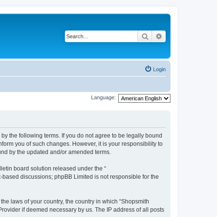
Search
Advanced search
Login
Language:
by the following terms. If you do not agree to be legally bound
form you of such changes. However, it is your responsibility to
ound by the updated and/or amended terms.
etin board solution released under the “
et-based discussions; phpBB Limited is not responsible for the
 the laws of your country, the country in which “Shopsmith
 Provider if deemed necessary by us. The IP address of all posts