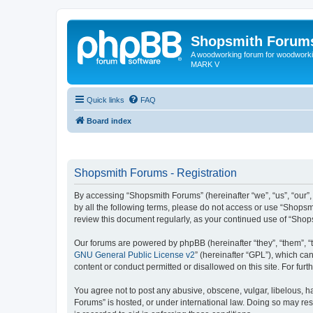
Shopsmith Forum
A woodworking forum for woodworkin
MARK V
Quick links
FAQ
Board index
Shopsmith Forums - Registration
By accessing “Shopsmith Forums” (hereinafter “we”, “us”, “our”,
by all the following terms, please do not access or use “Shopsm
review this document regularly, as your continued use of “Sho
Our forums are powered by phpBB (hereinafter “they”, “them”, “
GNU General Public License v2
” (hereinafter “GPL”), which 
content or conduct permitted or disallowed on this site. For fu
You agree not to post any abusive, obscene, vulgar, libelous, ha
Forums” is hosted, or under international law. Doing so may res