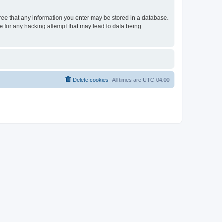
gree that any information you enter may be stored in a database.
le for any hacking attempt that may lead to data being
Delete cookies
All times are
UTC-04:00