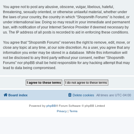
You agree not to post any abusive, obscene, vulgar, libelous, hateful,
threatening, sexually oriented, or otherwise unlawful material, whether under
the laws of your country, the country in which “Shopsmith Forums” is hosted, or
under international law. Doing so may result in your immediate and permanent
ban, with notification of your Internet Service Provider if deemed necessary by
us. The IP address of all posts is recorded to aid in enforcing these conditions.
You agree that “Shopsmith Forums” reserves the right to remove, edit, move, or
close any topic at any time, at our sole discretion. As a user, you agree that any
information you enter may be stored in a database. While this information will
not be disclosed to any third party without your consent, neither “Shopsmith
Forums” nor phpBB shall be held responsible for any hacking attempt that may
lead to data being compromised.
Board index
Delete cookies
All times are
UTC-04:00
Powered by
phpBB
® Forum Software © phpBB Limited
Privacy
|
Terms