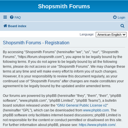
Shopsmith Forums
FAQ
Login
S
Board index
e
Language:
a
Shopsmith Forums - Registration
r
By accessing “Shopsmith Forums” (hereinafter “we”, “us”, “our”, “Shopsmith
c
Forums”, “https://forum.shopsmith.com”), you agree to be legally bound by the
h
following terms. If you do not agree to be legally bound by all the following
terms, please do not access or use “Shopsmith Forums”. We may change these
terms at any time and will make every effort to inform you of such changes.
However, it is your responsibility to review this document regularly, as your
continued use of “Shopsmith Forums” after changes are made constitutes your
agreement to be legally bound by the updated and/or amended terms.
Our forums are powered by phpBB (hereinafter “they”, “them”, “their”, “phpBB
software”, “www.phpbb.com”, “phpBB Limited”, “phpBB Teams”), a bulletin
board solution released under the “
GNU General Public License v2
”
(hereinafter “GPL”), which can be downloaded from
www.phpbb.com
. The
phpBB software only facilitates internet-based discussions; phpBB Limited is
not responsible for the content or conduct permitted or disallowed on this site.
For further information about phpBB, please see:
https://www.phpbb.com/
.