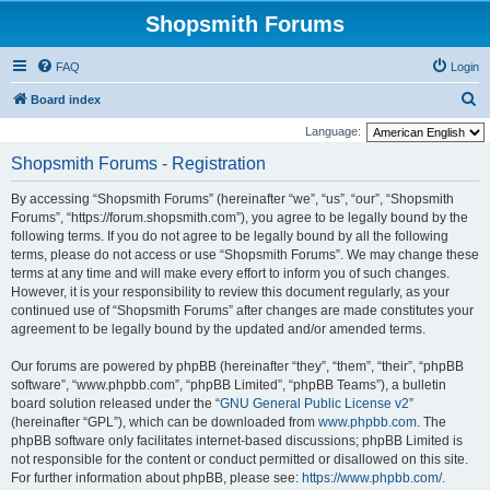
Shopsmith Forums
FAQ
Login
S
Board index
e
Language:
a
Shopsmith Forums - Registration
r
By accessing “Shopsmith Forums” (hereinafter “we”, “us”, “our”, “Shopsmith
c
Forums”, “https://forum.shopsmith.com”), you agree to be legally bound by the
h
following terms. If you do not agree to be legally bound by all the following
terms, please do not access or use “Shopsmith Forums”. We may change these
terms at any time and will make every effort to inform you of such changes.
However, it is your responsibility to review this document regularly, as your
continued use of “Shopsmith Forums” after changes are made constitutes your
agreement to be legally bound by the updated and/or amended terms.
Our forums are powered by phpBB (hereinafter “they”, “them”, “their”, “phpBB
software”, “www.phpbb.com”, “phpBB Limited”, “phpBB Teams”), a bulletin
board solution released under the “
GNU General Public License v2
”
(hereinafter “GPL”), which can be downloaded from
www.phpbb.com
. The
phpBB software only facilitates internet-based discussions; phpBB Limited is
not responsible for the content or conduct permitted or disallowed on this site.
For further information about phpBB, please see:
https://www.phpbb.com/
.