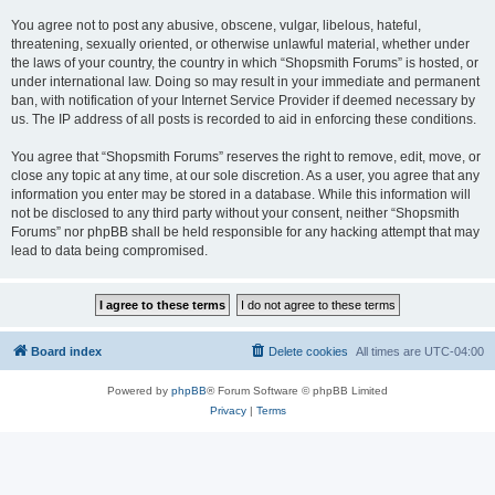
You agree not to post any abusive, obscene, vulgar, libelous, hateful,
threatening, sexually oriented, or otherwise unlawful material, whether under
the laws of your country, the country in which “Shopsmith Forums” is hosted, or
under international law. Doing so may result in your immediate and permanent
ban, with notification of your Internet Service Provider if deemed necessary by
us. The IP address of all posts is recorded to aid in enforcing these conditions.
You agree that “Shopsmith Forums” reserves the right to remove, edit, move, or
close any topic at any time, at our sole discretion. As a user, you agree that any
information you enter may be stored in a database. While this information will
not be disclosed to any third party without your consent, neither “Shopsmith
Forums” nor phpBB shall be held responsible for any hacking attempt that may
lead to data being compromised.
Board index
Delete cookies
All times are
UTC-04:00
Powered by
phpBB
® Forum Software © phpBB Limited
Privacy
|
Terms