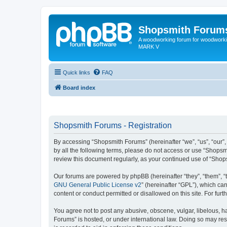
Shopsmith Forum
A woodworking forum for woodworkin
MARK V
Quick links
FAQ
Board index
Shopsmith Forums - Registration
By accessing “Shopsmith Forums” (hereinafter “we”, “us”, “our”,
by all the following terms, please do not access or use “Shopsm
review this document regularly, as your continued use of “Sho
Our forums are powered by phpBB (hereinafter “they”, “them”, “
GNU General Public License v2
” (hereinafter “GPL”), which 
content or conduct permitted or disallowed on this site. For fu
You agree not to post any abusive, obscene, vulgar, libelous, ha
Forums” is hosted, or under international law. Doing so may res