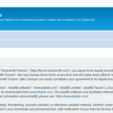
s
g hobbyist and woodworking projects related and unrelated to the Shopsmith
 “Shopsmith Forums”, “https://forum.shopsmith.com”), you agree to be legally bound 
ith Forums”. We may change these terms at any time and will make every effort to in
psmith Forums” after changes are made constitutes your agreement to be legally b
their”, “phpBB software”, “www.phpbb.com”, “phpBB Limited”, “phpBB Teams”), a bull
can be downloaded from
www.phpbb.com
. The phpBB software only facilitates intern
rther information about phpBB, please see:
https://www.phpbb.com/
.
teful, threatening, sexually oriented, or otherwise unlawful material, whether under
ult in your immediate and permanent ban, with notification of your Internet Service