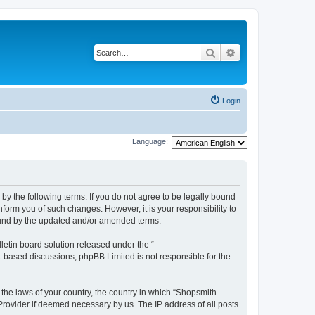
Search
Advanced search
Login
Language:
by the following terms. If you do not agree to be legally bound
form you of such changes. However, it is your responsibility to
ound by the updated and/or amended terms.
etin board solution released under the “
et-based discussions; phpBB Limited is not responsible for the
 the laws of your country, the country in which “Shopsmith
 Provider if deemed necessary by us. The IP address of all posts