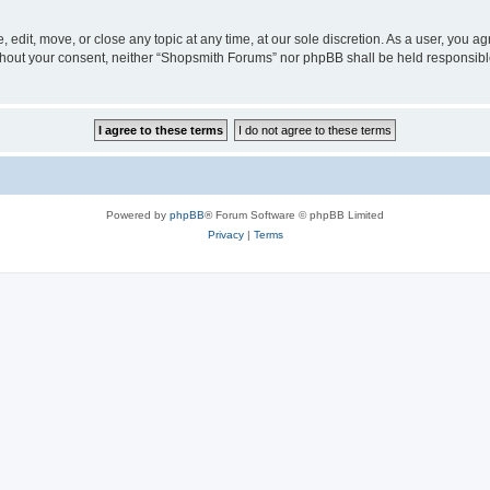
edit, move, or close any topic at any time, at our sole discretion. As a user, you a
 without your consent, neither “Shopsmith Forums” nor phpBB shall be held responsib
Powered by
phpBB
® Forum Software © phpBB Limited
Privacy
|
Terms