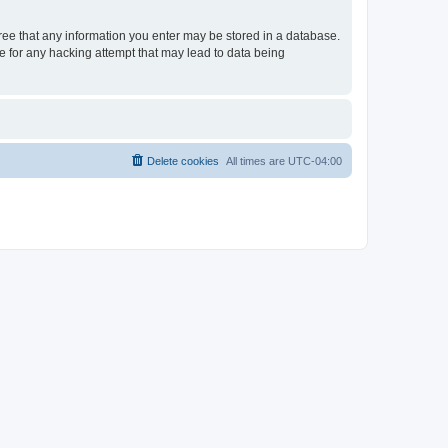
gree that any information you enter may be stored in a database.
le for any hacking attempt that may lead to data being
Delete cookies
All times are
UTC-04:00