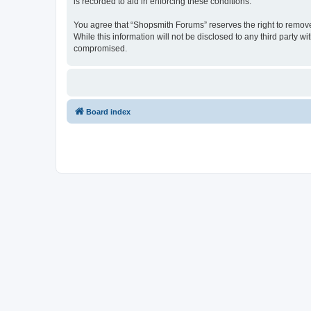
is recorded to aid in enforcing these conditions.
You agree that “Shopsmith Forums” reserves the right to remove, 
While this information will not be disclosed to any third party
compromised.
Board index