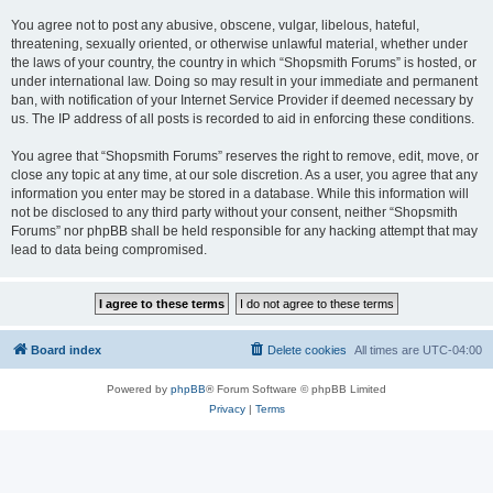
You agree not to post any abusive, obscene, vulgar, libelous, hateful,
threatening, sexually oriented, or otherwise unlawful material, whether under
the laws of your country, the country in which “Shopsmith Forums” is hosted, or
under international law. Doing so may result in your immediate and permanent
ban, with notification of your Internet Service Provider if deemed necessary by
us. The IP address of all posts is recorded to aid in enforcing these conditions.
You agree that “Shopsmith Forums” reserves the right to remove, edit, move, or
close any topic at any time, at our sole discretion. As a user, you agree that any
information you enter may be stored in a database. While this information will
not be disclosed to any third party without your consent, neither “Shopsmith
Forums” nor phpBB shall be held responsible for any hacking attempt that may
lead to data being compromised.
Board index
Delete cookies
All times are
UTC-04:00
Powered by
phpBB
® Forum Software © phpBB Limited
Privacy
|
Terms