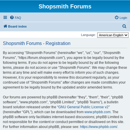
Shopsmith Forums
FAQ
Login
S
Board index
e
Language:
a
Shopsmith Forums - Registration
r
By accessing “Shopsmith Forums” (hereinafter “we”, “us”, “our”, “Shopsmith
c
Forums”, “https://forum.shopsmith.com”), you agree to be legally bound by the
h
following terms. If you do not agree to be legally bound by all the following
terms, please do not access or use “Shopsmith Forums”. We may change these
terms at any time and will make every effort to inform you of such changes.
However, it is your responsibility to review this document regularly, as your
continued use of “Shopsmith Forums” after changes are made constitutes your
agreement to be legally bound by the updated and/or amended terms.
Our forums are powered by phpBB (hereinafter “they”, “them”, “their”, “phpBB
software”, “www.phpbb.com”, “phpBB Limited”, “phpBB Teams”), a bulletin
board solution released under the “
GNU General Public License v2
”
(hereinafter “GPL”), which can be downloaded from
www.phpbb.com
. The
phpBB software only facilitates internet-based discussions; phpBB Limited is
not responsible for the content or conduct permitted or disallowed on this site.
For further information about phpBB, please see:
https://www.phpbb.com/
.