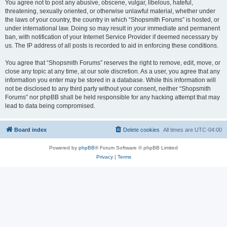
You agree not to post any abusive, obscene, vulgar, libelous, hateful,
threatening, sexually oriented, or otherwise unlawful material, whether under
the laws of your country, the country in which “Shopsmith Forums” is hosted, or
under international law. Doing so may result in your immediate and permanent
ban, with notification of your Internet Service Provider if deemed necessary by
us. The IP address of all posts is recorded to aid in enforcing these conditions.
You agree that “Shopsmith Forums” reserves the right to remove, edit, move, or
close any topic at any time, at our sole discretion. As a user, you agree that any
information you enter may be stored in a database. While this information will
not be disclosed to any third party without your consent, neither “Shopsmith
Forums” nor phpBB shall be held responsible for any hacking attempt that may
lead to data being compromised.
Board index
Delete cookies
All times are
UTC-04:00
Powered by
phpBB
® Forum Software © phpBB Limited
Privacy
|
Terms