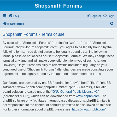
Shopsmith Forums
FAQ
Register
Login
S
Board index
e
Shopsmith Forums - Terms of use
a
r
By accessing “Shopsmith Forums” (hereinafter “we”, “us”, “our”, “Shopsmith
Forums”, “https://forum.shopsmith.com”), you agree to be legally bound by the
c
following terms. If you do not agree to be legally bound by all the following
h
terms, please do not access or use “Shopsmith Forums”. We may change these
terms at any time and will make every effort to inform you of such changes.
However, it is your responsibility to review this document regularly, as your
continued use of “Shopsmith Forums” after changes are made constitutes your
agreement to be legally bound by the updated and/or amended terms.
Our forums are powered by phpBB (hereinafter “they”, “them”, “their”, “phpBB
software”, “www.phpbb.com”, “phpBB Limited”, “phpBB Teams”), a bulletin
board solution released under the “
GNU General Public License v2
”
(hereinafter “GPL”), which can be downloaded from
www.phpbb.com
. The
phpBB software only facilitates internet-based discussions; phpBB Limited is
not responsible for the content or conduct permitted or disallowed on this site.
For further information about phpBB, please see:
https://www.phpbb.com/
.