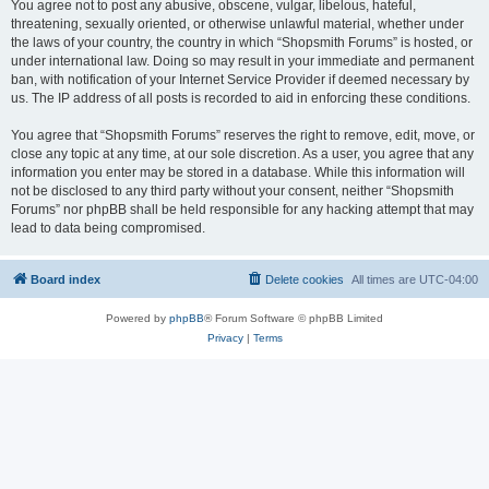
You agree not to post any abusive, obscene, vulgar, libelous, hateful,
threatening, sexually oriented, or otherwise unlawful material, whether under
the laws of your country, the country in which “Shopsmith Forums” is hosted, or
under international law. Doing so may result in your immediate and permanent
ban, with notification of your Internet Service Provider if deemed necessary by
us. The IP address of all posts is recorded to aid in enforcing these conditions.
You agree that “Shopsmith Forums” reserves the right to remove, edit, move, or
close any topic at any time, at our sole discretion. As a user, you agree that any
information you enter may be stored in a database. While this information will
not be disclosed to any third party without your consent, neither “Shopsmith
Forums” nor phpBB shall be held responsible for any hacking attempt that may
lead to data being compromised.
Board index
Delete cookies
All times are
UTC-04:00
Powered by
phpBB
® Forum Software © phpBB Limited
Privacy
|
Terms