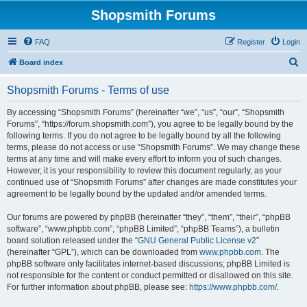
Shopsmith Forums
FAQ
Register
Login
S
Board index
e
Shopsmith Forums - Terms of use
a
r
By accessing “Shopsmith Forums” (hereinafter “we”, “us”, “our”, “Shopsmith
Forums”, “https://forum.shopsmith.com”), you agree to be legally bound by the
c
following terms. If you do not agree to be legally bound by all the following
h
terms, please do not access or use “Shopsmith Forums”. We may change these
terms at any time and will make every effort to inform you of such changes.
However, it is your responsibility to review this document regularly, as your
continued use of “Shopsmith Forums” after changes are made constitutes your
agreement to be legally bound by the updated and/or amended terms.
Our forums are powered by phpBB (hereinafter “they”, “them”, “their”, “phpBB
software”, “www.phpbb.com”, “phpBB Limited”, “phpBB Teams”), a bulletin
board solution released under the “
GNU General Public License v2
”
(hereinafter “GPL”), which can be downloaded from
www.phpbb.com
. The
phpBB software only facilitates internet-based discussions; phpBB Limited is
not responsible for the content or conduct permitted or disallowed on this site.
For further information about phpBB, please see:
https://www.phpbb.com/
.