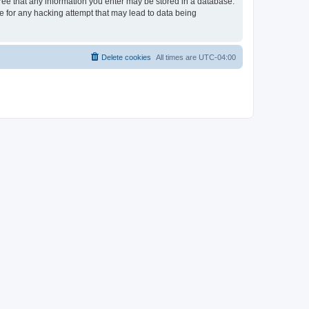
gree that any information you enter may be stored in a database.
le for any hacking attempt that may lead to data being
Delete cookies
All times are
UTC-04:00