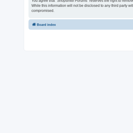
You agree that “Shopsmith Forums” reserves the right to remove, 
While this information will not be disclosed to any third party
compromised.
Board index