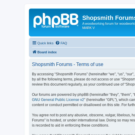
Shopsmith Forum
A woodworking forum for woodworkin
MARK V
Quick links
FAQ
Board index
Shopsmith Forums - Terms of use
By accessing “Shopsmith Forums” (hereinafter “we”, “us”, “our”,
by all the following terms, please do not access or use “Shopsm
review this document regularly, as your continued use of “Sho
Our forums are powered by phpBB (hereinafter “they”, “them”, “
GNU General Public License v2
” (hereinafter “GPL”), which 
content or conduct permitted or disallowed on this site. For fu
You agree not to post any abusive, obscene, vulgar, libelous, ha
Forums” is hosted, or under international law. Doing so may res
is recorded to aid in enforcing these conditions.