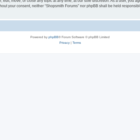
edit, move, or close any topic at any time, at our sole discretion. As a user, you a
 without your consent, neither “Shopsmith Forums” nor phpBB shall be held responsib
Powered by
phpBB
® Forum Software © phpBB Limited
Privacy
|
Terms