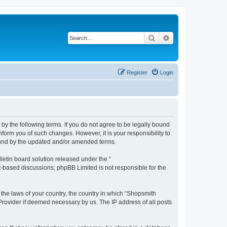
Search
Advanced search
Register
Login
by the following terms. If you do not agree to be legally bound
form you of such changes. However, it is your responsibility to
ound by the updated and/or amended terms.
etin board solution released under the “
et-based discussions; phpBB Limited is not responsible for the
 the laws of your country, the country in which “Shopsmith
 Provider if deemed necessary by us. The IP address of all posts