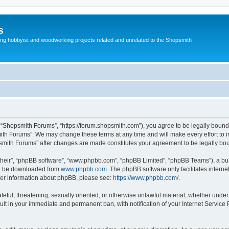
s
g hobbyist and woodworking projects related and unrelated to the Shopsmith
 “Shopsmith Forums”, “https://forum.shopsmith.com”), you agree to be legally bound 
ith Forums”. We may change these terms at any time and will make every effort to in
psmith Forums” after changes are made constitutes your agreement to be legally b
their”, “phpBB software”, “www.phpbb.com”, “phpBB Limited”, “phpBB Teams”), a bull
can be downloaded from
www.phpbb.com
. The phpBB software only facilitates intern
rther information about phpBB, please see:
https://www.phpbb.com/
.
teful, threatening, sexually oriented, or otherwise unlawful material, whether under
ult in your immediate and permanent ban, with notification of your Internet Service