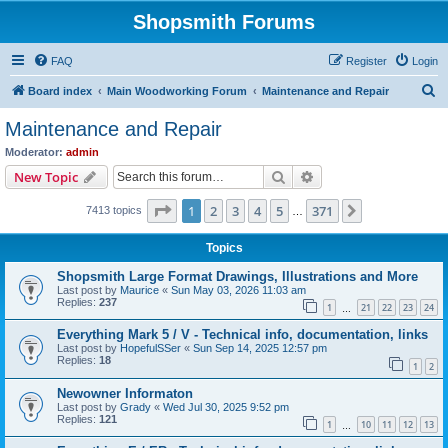
Shopsmith Forums
FAQ
Register
Login
S
Board index
Main Woodworking Forum
Maintenance and Repair
e
Maintenance and Repair
a
Moderator:
admin
r
Search
Advanced search
New Topic
c
Page
1
of
371
1
2
3
4
5
371
Next
7413 topics
h
…
Topics
Shopsmith Large Format Drawings, Illustrations and More
Last post by
Maurice
«
Sun May 03, 2026 11:03 am
Replies:
237
1
21
22
23
24
…
Everything Mark 5 / V - Technical info, documentation, links
Last post by
HopefulSSer
«
Sun Sep 14, 2025 12:57 pm
Replies:
18
1
2
Newowner Informaton
Last post by
Grady
«
Wed Jul 30, 2025 9:52 pm
Replies:
121
1
10
11
12
13
…