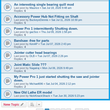
An interesting single bearing quill mod
Last post by
Maurice
«
Sat Jul 18, 2026 9:48 am
Replies:
6
Accessory Power Hub Not Fitting on Shaft
Last post by
BuckeyeDennis
«
Sat Jul 11, 2026 10:30 pm
Replies:
5
Power Pro 1 intermittently Shutting down.
Last post by
gac5ss
«
Thu Jul 09, 2026 1:58 pm
Replies:
6
Bandsaw -free for parts
Last post by
KenAP
«
Tue Jul 07, 2026 2:43 pm
Replies:
4
Jointer cutter head bearings
Last post by
DLB
«
Tue Jul 07, 2026 2:26 pm
Replies:
4
Joint Matic Slide ???
Last post by
Nagairaj
«
Mon Jul 06, 2026 9:49 pm
Replies:
6
My Power Pro 1 just started shutting the saw and jointer
down.
Last post by
Michael696
«
Sat Jul 04, 2026 2:12 pm
Replies:
2
New Old Lathe ER model
Last post by
NickKnackShack
«
Tue Jun 30, 2026 5:23 pm
New Topic