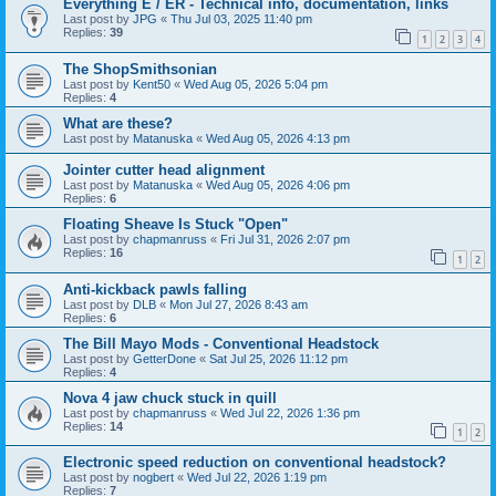
Everything E / ER - Technical info, documentation, links
Last post by
JPG
«
Thu Jul 03, 2025 11:40 pm
Replies:
39
1
2
3
4
The ShopSmithsonian
Last post by
Kent50
«
Wed Aug 05, 2026 5:04 pm
Replies:
4
What are these?
Last post by
Matanuska
«
Wed Aug 05, 2026 4:13 pm
Jointer cutter head alignment
Last post by
Matanuska
«
Wed Aug 05, 2026 4:06 pm
Replies:
6
Floating Sheave Is Stuck "Open"
Last post by
chapmanruss
«
Fri Jul 31, 2026 2:07 pm
Replies:
16
1
2
Anti-kickback pawls falling
Last post by
DLB
«
Mon Jul 27, 2026 8:43 am
Replies:
6
The Bill Mayo Mods - Conventional Headstock
Last post by
GetterDone
«
Sat Jul 25, 2026 11:12 pm
Replies:
4
Nova 4 jaw chuck stuck in quill
Last post by
chapmanruss
«
Wed Jul 22, 2026 1:36 pm
Replies:
14
1
2
Electronic speed reduction on conventional headstock?
Last post by
nogbert
«
Wed Jul 22, 2026 1:19 pm
Replies:
7