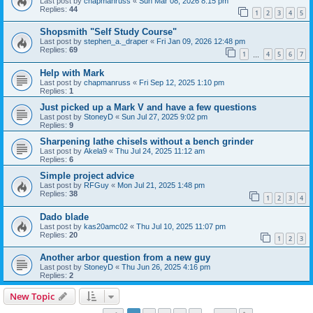
Last post by
chapmanruss
«
Sun Mar 08, 2026 8:15 pm
Replies:
44
1
2
3
4
5
Shopsmith "Self Study Course"
Last post by
stephen_a._draper
«
Fri Jan 09, 2026 12:48 pm
Replies:
69
1
4
5
6
7
…
Help with Mark
Last post by
chapmanruss
«
Fri Sep 12, 2025 1:10 pm
Replies:
1
Just picked up a Mark V and have a few questions
Last post by
StoneyD
«
Sun Jul 27, 2025 9:02 pm
Replies:
9
Sharpening lathe chisels without a bench grinder
Last post by
Akela9
«
Thu Jul 24, 2025 11:12 am
Replies:
6
Simple project advice
Last post by
RFGuy
«
Mon Jul 21, 2025 1:48 pm
Replies:
38
1
2
3
4
Dado blade
Last post by
kas20amc02
«
Thu Jul 10, 2025 11:07 pm
Replies:
20
1
2
3
Another arbor question from a new guy
Last post by
StoneyD
«
Thu Jun 26, 2025 4:16 pm
Replies:
2
New Topic