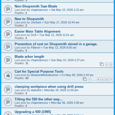
Replies:
3
Non-Shopsmith Saw Blade
Last post by
chapmanruss
«
Sat May 23, 2026 2:15 pm
Replies:
2
New to Shopsmith
Last post by
JoeSark
«
Sun May 17, 2026 10:44 am
Replies:
2
Easier Main Table Alignment
Last post by
DLB
«
Tue May 12, 2026 11:01 am
Replies:
4
Prevention of rust on Shopsmith stored in a garage.
Last post by
FBaron
«
Tue May 12, 2026 8:00 am
Replies:
3
Blade arbor length
Last post by
chapmanruss
«
Sun May 10, 2026 2:27 pm
Replies:
11
1
2
Cart for Special Purpose Tools
Last post by
WeekendWoodworker
«
Fri May 08, 2026 2:43 am
Replies:
62
1
4
5
6
7
…
clamping workpiece when using drill press
Last post by
IdahoEd
«
Wed Apr 29, 2026 11:59 pm
Replies:
4
Tilting the 520 the other way…
Last post by
chapmanruss
«
Mon Apr 06, 2026 2:08 pm
Replies:
4
Upgrading a 500 (1985)