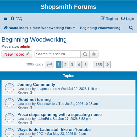
Shopsmith Forums
FAQ
Register
Login
S
Board index
Main Woodworking Forum
Beginning Woodworking
e
Beginning Woodworking
a
Moderator:
admin
r
Search
Advanced search
New Topic
c
Page
1
of
155
1
2
3
4
5
155
Next
3086 topics
h
…
Topics
Joining Community
Last post by
chapmanruss
«
Wed Jul 22, 2026 1:19 pm
Replies:
2
Wood not turning
Last post by
Shopnewbie
«
Tue Jul 21, 2026 10:23 am
Replies:
3
Piece stops spinning with a squealing noise
Last post by
IdahoEd
«
Sat Jun 27, 2026 3:52 pm
Replies:
2
Ways to do Lathe stuff like on Youtube
Last post by
JPG
«
Sat May 23, 2026 8:42 pm