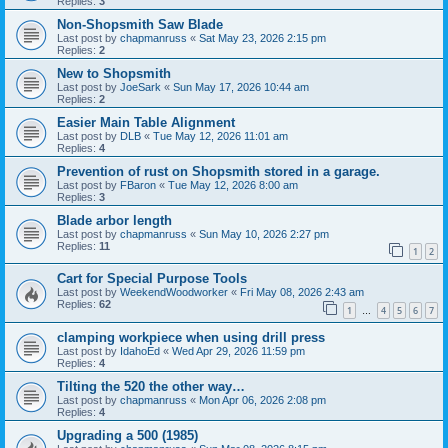
Replies:
3
Non-Shopsmith Saw Blade
Last post by
chapmanruss
«
Sat May 23, 2026 2:15 pm
Replies:
2
New to Shopsmith
Last post by
JoeSark
«
Sun May 17, 2026 10:44 am
Replies:
2
Easier Main Table Alignment
Last post by
DLB
«
Tue May 12, 2026 11:01 am
Replies:
4
Prevention of rust on Shopsmith stored in a garage.
Last post by
FBaron
«
Tue May 12, 2026 8:00 am
Replies:
3
Blade arbor length
Last post by
chapmanruss
«
Sun May 10, 2026 2:27 pm
Replies:
11
1
2
Cart for Special Purpose Tools
Last post by
WeekendWoodworker
«
Fri May 08, 2026 2:43 am
Replies:
62
1
4
5
6
7
…
clamping workpiece when using drill press
Last post by
IdahoEd
«
Wed Apr 29, 2026 11:59 pm
Replies:
4
Tilting the 520 the other way…
Last post by
chapmanruss
«
Mon Apr 06, 2026 2:08 pm
Replies:
4
Upgrading a 500 (1985)