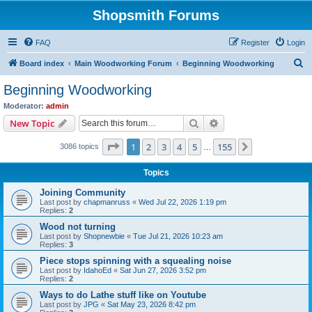
Shopsmith Forums
FAQ
Register
Login
S
Board index
Main Woodworking Forum
Beginning Woodworking
e
Beginning Woodworking
a
Moderator:
admin
r
Search
Advanced search
New Topic
c
Page
1
of
155
1
2
3
4
5
155
Next
3086 topics
h
…
Topics
Joining Community
Last post by
chapmanruss
«
Wed Jul 22, 2026 1:19 pm
Replies:
2
Wood not turning
Last post by
Shopnewbie
«
Tue Jul 21, 2026 10:23 am
Replies:
3
Piece stops spinning with a squealing noise
Last post by
IdahoEd
«
Sat Jun 27, 2026 3:52 pm
Replies:
2
Ways to do Lathe stuff like on Youtube
Last post by
JPG
«
Sat May 23, 2026 8:42 pm