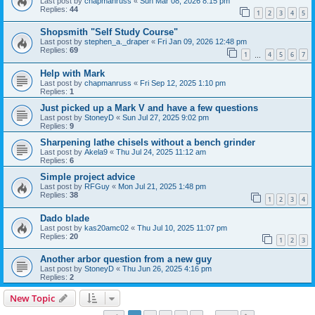
Last post by
chapmanruss
«
Sun Mar 08, 2026 8:15 pm
Replies:
44
1
2
3
4
5
Shopsmith "Self Study Course"
Last post by
stephen_a._draper
«
Fri Jan 09, 2026 12:48 pm
Replies:
69
1
4
5
6
7
…
Help with Mark
Last post by
chapmanruss
«
Fri Sep 12, 2025 1:10 pm
Replies:
1
Just picked up a Mark V and have a few questions
Last post by
StoneyD
«
Sun Jul 27, 2025 9:02 pm
Replies:
9
Sharpening lathe chisels without a bench grinder
Last post by
Akela9
«
Thu Jul 24, 2025 11:12 am
Replies:
6
Simple project advice
Last post by
RFGuy
«
Mon Jul 21, 2025 1:48 pm
Replies:
38
1
2
3
4
Dado blade
Last post by
kas20amc02
«
Thu Jul 10, 2025 11:07 pm
Replies:
20
1
2
3
Another arbor question from a new guy
Last post by
StoneyD
«
Thu Jun 26, 2025 4:16 pm
Replies:
2
New Topic