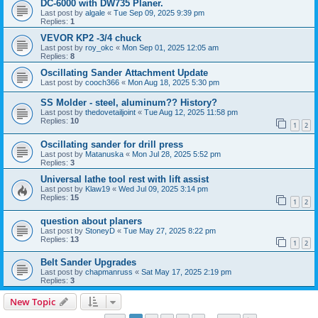
DC-6000 with DW735 Planer.
Last post by
algale
«
Tue Sep 09, 2025 9:39 pm
Replies:
1
VEVOR KP2 -3/4 chuck
Last post by
roy_okc
«
Mon Sep 01, 2025 12:05 am
Replies:
8
Oscillating Sander Attachment Update
Last post by
cooch366
«
Mon Aug 18, 2025 5:30 pm
SS Molder - steel, aluminum?? History?
Last post by
thedovetailjoint
«
Tue Aug 12, 2025 11:58 pm
Replies:
10
1
2
Oscillating sander for drill press
Last post by
Matanuska
«
Mon Jul 28, 2025 5:52 pm
Replies:
3
Universal lathe tool rest with lift assist
Last post by
Klaw19
«
Wed Jul 09, 2025 3:14 pm
Replies:
15
1
2
question about planers
Last post by
StoneyD
«
Tue May 27, 2025 8:22 pm
Replies:
13
1
2
Belt Sander Upgrades
Last post by
chapmanruss
«
Sat May 17, 2025 2:19 pm
Replies:
3
New Topic