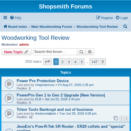
Shopsmith Forums
FAQ
Register
Login
S
Board index
Main Woodworking Forum
Woodworking Tool Review
e
Woodworking Tool Review
a
Moderator:
admin
r
Search
Advanced search
New Topic
c
Page
1
of
147
1
2
3
4
5
147
Next
2932 topics
h
…
Topics
Power Pro Protection Device
Last post by
chapmanruss
«
Fri Aug 07, 2026 2:36 pm
Replies:
2
PowerPro Gen 1 to Gen 2 Upgrade (New Version)
Last post by
DLB
«
Sat Jul 25, 2026 1:44 pm
Replies:
3
Triton Tools Bankrupt and out of business
Last post by
thedovetailjoint
«
Tue Jun 09, 2026 9:08 pm
Replies:
12
1
2
JessEm's Pow-R-Tek SR Router - ER20 collets and "special"
cooling