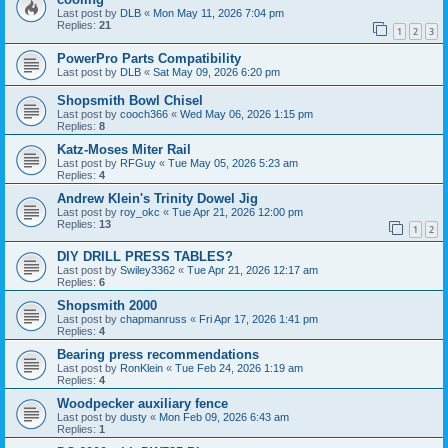
Last post by
DLB
«
Mon May 11, 2026 7:04 pm
Replies:
21
1
2
3
PowerPro Parts Compatibility
Last post by
DLB
«
Sat May 09, 2026 6:20 pm
Shopsmith Bowl Chisel
Last post by
cooch366
«
Wed May 06, 2026 1:15 pm
Replies:
8
Katz-Moses Miter Rail
Last post by
RFGuy
«
Tue May 05, 2026 5:23 am
Replies:
4
Andrew Klein's Trinity Dowel Jig
Last post by
roy_okc
«
Tue Apr 21, 2026 12:00 pm
Replies:
13
1
2
DIY DRILL PRESS TABLES?
Last post by
Swiley3362
«
Tue Apr 21, 2026 12:17 am
Replies:
6
Shopsmith 2000
Last post by
chapmanruss
«
Fri Apr 17, 2026 1:41 pm
Replies:
4
Bearing press recommendations
Last post by
RonKlein
«
Tue Feb 24, 2026 1:19 am
Replies:
4
Woodpecker auxiliary fence
Last post by
dusty
«
Mon Feb 09, 2026 6:43 am
Replies:
1