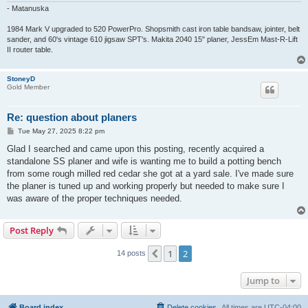
- Matanuska
1984 Mark V upgraded to 520 PowerPro. Shopsmith cast iron table bandsaw, jointer, belt
sander, and 60's vintage 610 jigsaw SPT's. Makita 2040 15" planer, JessEm Mast-R-Lift
II router table.
StoneyD
Gold Member
Re: question about planers
P
Tue May 27, 2025 8:22 pm
o
s
Glad I searched and came upon this posting, recently acquired a
t
standalone SS planer and wife is wanting me to build a potting bench
from some rough milled red cedar she got at a yard sale. I've made sure
the planer is tuned up and working properly but needed to make sure I
was aware of the proper techniques needed.
Post Reply
1
2
Previous
14 posts
Jump to
Board index
Delete cookies
All times are
UTC-04:00