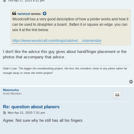
P
Thu Apr 17, 2025 4:31 pm
o
s
t
twistsol
wrote:
Woodcraft has a very good description of how a jointer works and how it
can be used to straighten a board , flatten it or square an edge. you can
see it at the link below.
https://www.woodcraft.com/blogs/cabinet ... ndamentals
I don't like the advice this guy gives about hand/finger placement or the
photos that accompany that advice.
Gale's Law: The bigger the woodworking project, the less the mistakes show in any photo taken far
enough away to show the entire project!
Matanuska
Gold Member
Re: question about planers
P
Mon Apr 21, 2025 7:31 pm
o
s
Agree. Not sure why he still has all his fingers.
t