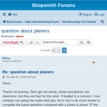
Shopsmith Forums
FAQ
Register
Login
S
Board index
Main Woodworking Forum
Woodworking Tool Review
e
question about planers
a
Moderator:
admin
r
Search
Advanced s
Post Reply
c
1
2
Previous
14 posts
h
RFGuy
Platinum Member
Re: question about planers
P
Thu Mar 27, 2025 8:43 pm
o
s
Steve,
t
Thanks for posting. Don't get me wrong, jointer and planers are
expensive, but they are fast for this work. If budget is a concern, I can
certainly see going the router sled way, but it has to be much slower to
complete the same operation compared with a jointer & planer. IF the