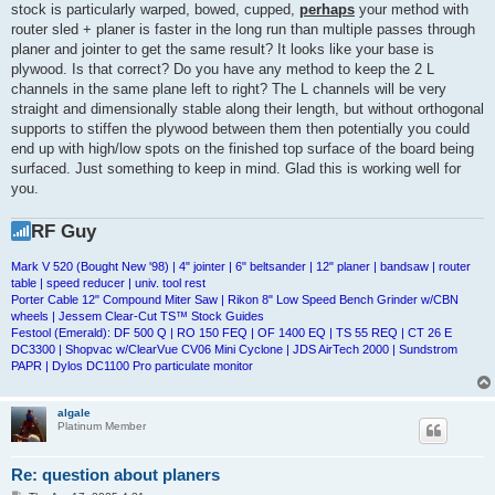
stock is particularly warped, bowed, cupped,
perhaps
your method with
router sled + planer is faster in the long run than multiple passes through
planer and jointer to get the same result? It looks like your base is
plywood. Is that correct? Do you have any method to keep the 2 L
channels in the same plane left to right? The L channels will be very
straight and dimensionally stable along their length, but without orthogonal
supports to stiffen the plywood between them then potentially you could
end up with high/low spots on the finished top surface of the board being
surfaced. Just something to keep in mind. Glad this is working well for
you.
RF Guy
Mark V 520 (Bought New '98) | 4" jointer | 6" beltsander | 12" planer | bandsaw | router
table | speed reducer | univ. tool rest
Porter Cable 12" Compound Miter Saw | Rikon 8" Low Speed Bench Grinder w/CBN
wheels | Jessem Clear-Cut TS™ Stock Guides
Festool (Emerald): DF 500 Q | RO 150 FEQ | OF 1400 EQ | TS 55 REQ | CT 26 E
DC3300 | Shopvac w/ClearVue CV06 Mini Cyclone | JDS AirTech 2000 | Sundstrom
PAPR | Dylos DC1100 Pro particulate monitor
algale
Platinum Member
Re: question about planers