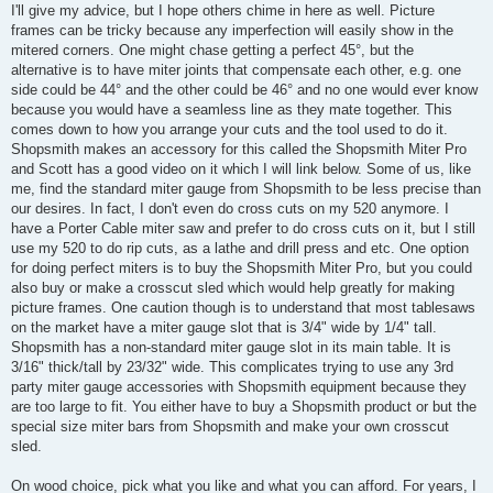
I'll give my advice, but I hope others chime in here as well. Picture
frames can be tricky because any imperfection will easily show in the
mitered corners. One might chase getting a perfect 45°, but the
alternative is to have miter joints that compensate each other, e.g. one
side could be 44° and the other could be 46° and no one would ever know
because you would have a seamless line as they mate together. This
comes down to how you arrange your cuts and the tool used to do it.
Shopsmith makes an accessory for this called the Shopsmith Miter Pro
and Scott has a good video on it which I will link below. Some of us, like
me, find the standard miter gauge from Shopsmith to be less precise than
our desires. In fact, I don't even do cross cuts on my 520 anymore. I
have a Porter Cable miter saw and prefer to do cross cuts on it, but I still
use my 520 to do rip cuts, as a lathe and drill press and etc. One option
for doing perfect miters is to buy the Shopsmith Miter Pro, but you could
also buy or make a crosscut sled which would help greatly for making
picture frames. One caution though is to understand that most tablesaws
on the market have a miter gauge slot that is 3/4" wide by 1/4" tall.
Shopsmith has a non-standard miter gauge slot in its main table. It is
3/16" thick/tall by 23/32" wide. This complicates trying to use any 3rd
party miter gauge accessories with Shopsmith equipment because they
are too large to fit. You either have to buy a Shopsmith product or but the
special size miter bars from Shopsmith and make your own crosscut
sled.
On wood choice, pick what you like and what you can afford. For years, I