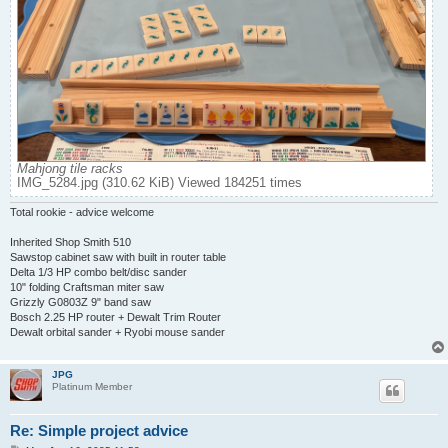
Mahjong tile racks
IMG_5284.jpg (310.62 KiB) Viewed 184251 times
Total rookie - advice welcome
Inherited Shop Smith 510
Sawstop cabinet saw with built in router table
Delta 1/3 HP combo belt/disc sander
10" folding Craftsman miter saw
Grizzly G0803Z 9" band saw
Bosch 2.25 HP router + Dewalt Trim Router
Dewalt orbital sander + Ryobi mouse sander
JPG
Platinum Member
Re: Simple project advice