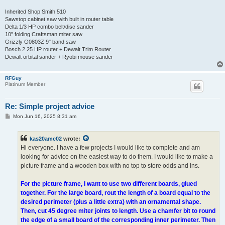
Inherited Shop Smith 510
Sawstop cabinet saw with built in router table
Delta 1/3 HP combo belt/disc sander
10" folding Craftsman miter saw
Grizzly G0803Z 9" band saw
Bosch 2.25 HP router + Dewalt Trim Router
Dewalt orbital sander + Ryobi mouse sander
RFGuy
Platinum Member
Re: Simple project advice
P
Mon Jun 16, 2025 8:31 am
o
s
t
kas20amc02
wrote:
Hi everyone. I have a few projects I would like to complete and am
looking for advice on the easiest way to do them. I would like to make a
picture frame and a wooden box with no top to store odds and ins.
For the picture frame, I want to use two different boards, glued
together. For the large board, rout the length of a board equal to the
desired perimeter (plus a little extra) with an ornamental shape.
Then, cut 45 degree miter joints to length. Use a chamfer bit to round
the edge of a small board of the corresponding inner perimeter. Then