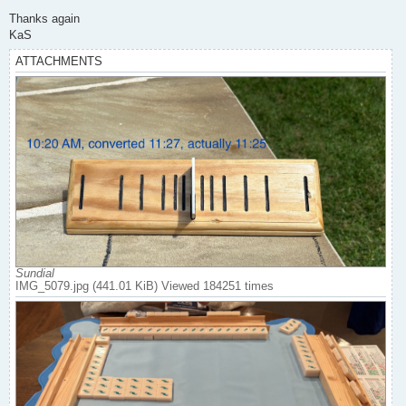
Thanks again
KaS
ATTACHMENTS
Sundial
IMG_5079.jpg (441.01 KiB) Viewed 184251 times