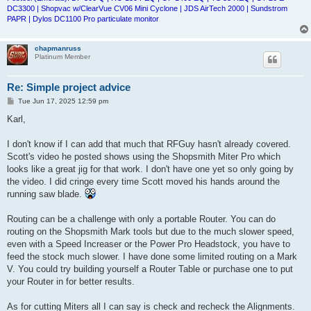
DC3300 | Shopvac w/ClearVue CV06 Mini Cyclone | JDS AirTech 2000 | Sundstrom
PAPR | Dylos DC1100 Pro particulate monitor
chapmanruss
Platinum Member
Re: Simple project advice
P
Tue Jun 17, 2025 12:59 pm
o
s
Karl,
t
I don't know if I can add that much that RFGuy hasn't already covered.
Scott's video he posted shows using the Shopsmith Miter Pro which
looks like a great jig for that work. I don't have one yet so only going by
the video. I did cringe every time Scott moved his hands around the
running saw blade.
Routing can be a challenge with only a portable Router. You can do
routing on the Shopsmith Mark tools but due to the much slower speed,
even with a Speed Increaser or the Power Pro Headstock, you have to
feed the stock much slower. I have done some limited routing on a Mark
V. You could try building yourself a Router Table or purchase one to put
your Router in for better results.
As for cutting Miters all I can say is check and recheck the Alignments.