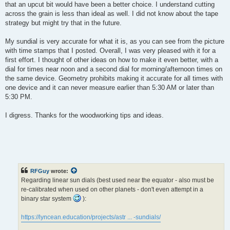
that an upcut bit would have been a better choice. I understand cutting
across the grain is less than ideal as well. I did not know about the tape
strategy but might try that in the future.
My sundial is very accurate for what it is, as you can see from the picture
with time stamps that I posted. Overall, I was very pleased with it for a
first effort. I thought of other ideas on how to make it even better, with a
dial for times near noon and a second dial for morning/afternoon times on
the same device. Geometry prohibits making it accurate for all times with
one device and it can never measure earlier than 5:30 AM or later than
5:30 PM.
I digress. Thanks for the woodworking tips and ideas.
RFGuy
wrote:
Regarding linear sun dials (best used near the equator - also must be
re-calibrated when used on other planets - don't even attempt in a
binary star system
):
https://lyncean.education/projects/astr ... -sundials/