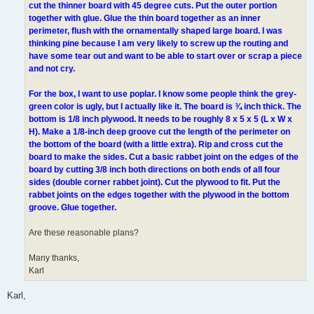
cut the thinner board with 45 degree cuts. Put the outer portion
together with glue. Glue the thin board together as an inner
perimeter, flush with the ornamentally shaped large board. I was
thinking pine because I am very likely to screw up the routing and
have some tear out and want to be able to start over or scrap a piece
and not cry.
For the box, I want to use poplar. I know some people think the grey-
green color is ugly, but I actually like it. The board is ¾ inch thick. The
bottom is 1/8 inch plywood. It needs to be roughly 8 x 5 x 5 (L x W x
H). Make a 1/8-inch deep groove cut the length of the perimeter on
the bottom of the board (with a little extra). Rip and cross cut the
board to make the sides. Cut a basic rabbet joint on the edges of the
board by cutting 3/8 inch both directions on both ends of all four
sides (double corner rabbet joint). Cut the plywood to fit. Put the
rabbet joints on the edges together with the plywood in the bottom
groove. Glue together.
Are these reasonable plans?
Many thanks,
Karl
Karl,