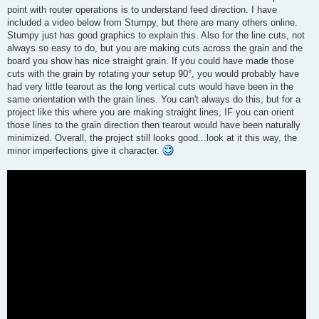
point with router operations is to understand feed direction. I have
included a video below from Stumpy, but there are many others online.
Stumpy just has good graphics to explain this. Also for the line cuts, not
always so easy to do, but you are making cuts across the grain and the
board you show has nice straight grain. If you could have made those
cuts with the grain by rotating your setup 90°, you would probably have
had very little tearout as the long vertical cuts would have been in the
same orientation with the grain lines. You can't always do this, but for a
project like this where you are making straight lines, IF you can orient
those lines to the grain direction then tearout would have been naturally
minimized. Overall, the project still looks good...look at it this way, the
minor imperfections give it character.