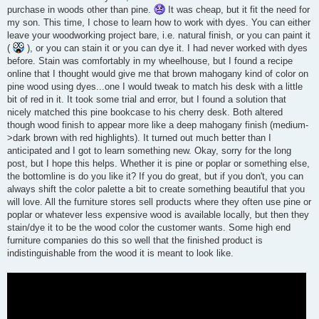
purchase in woods other than pine.
It was cheap, but it fit the need for
my son. This time, I chose to learn how to work with dyes. You can either
leave your woodworking project bare, i.e. natural finish, or you can paint it
(
), or you can stain it or you can dye it. I had never worked with dyes
before. Stain was comfortably in my wheelhouse, but I found a recipe
online that I thought would give me that brown mahogany kind of color on
pine wood using dyes...one I would tweak to match his desk with a little
bit of red in it. It took some trial and error, but I found a solution that
nicely matched this pine bookcase to his cherry desk. Both altered
though wood finish to appear more like a deep mahogany finish (medium-
>dark brown with red highlights). It turned out much better than I
anticipated and I got to learn something new. Okay, sorry for the long
post, but I hope this helps. Whether it is pine or poplar or something else,
the bottomline is do you like it? If you do great, but if you don't, you can
always shift the color palette a bit to create something beautiful that you
will love. All the furniture stores sell products where they often use pine or
poplar or whatever less expensive wood is available locally, but then they
stain/dye it to be the wood color the customer wants. Some high end
furniture companies do this so well that the finished product is
indistinguishable from the wood it is meant to look like.