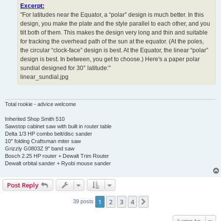
Excerpt:
"For latitudes near the Equator, a “polar” design is much better. In this
design, you make the plate and the style parallel to each other, and you
tilt both of them. This makes the design very long and thin and suitable
for tracking the overhead path of the sun at the equator. (At the poles,
the circular “clock-face” design is best. At the Equator, the linear “polar”
design is best. In between, you get to choose.) Here's a paper polar
sundial designed for 30° latitude:"
linear_sundial.jpg
Total rookie - advice welcome
Inherited Shop Smith 510
Sawstop cabinet saw with built in router table
Delta 1/3 HP combo belt/disc sander
10" folding Craftsman miter saw
Grizzly G0803Z 9" band saw
Bosch 2.25 HP router + Dewalt Trim Router
Dewalt orbital sander + Ryobi mouse sander
Post Reply
1
2
3
4
Next
39 posts