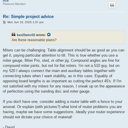
DLB
Platinum Member
Re: Simple project advice
P
Mon Jun 16, 2025 1:07 pm
o
s
t
kas20amc02
wrote:
Are these reasonable plans?
Miters can be challenging. Table alignment should be as good as you can
get it, paying particular attention to tilt. This is true whether you use a
miter gauge, Miter Pro, sled, or other jig. Compound angles are fine for
compound miter joints, but not for flat miters. I'm not a 510 guy, but on
my 520 I always connect the main and auxiliary tables together with
connecting tubes when I want stability, as in this case. Equality of
opposing board lengths is as important as cutting the perfect 45's. If I'm
not satisfied with my miters for any reason, I sneak up on the appearance
of perfection using the sanding disc and miter gauge.
If you don't have one, consider adding a router table with a fence to your
arsenal. Or explain (with pictures?) what kind of router problems you are
having, maybe we have some suggestions. Ideally your router experience
should not dictate your choice of material!
- David