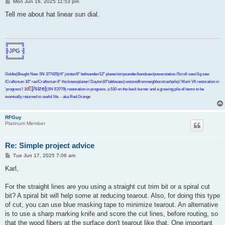
P
Mon Jun 16, 2025 11:53 pm
o
s
Tell me about hat linear sun dial.
t
╔═══╗
╟JPG ╢
╚═══╝
Goldie(Bought New SN 377425)/4" jointer/6" beltsander/12" planer/stripsander/bandsaw/powerstation /Scroll saw/Jig saw
/Craftsman 10" ras/Craftsman 6" thicknessplaner/ Dayton10"tablesaw(restoredfromneighborstrashpile)/ Mark VII restoration in
E
[/size]
'progress'/ 10
(SN E3779) restoration in progress, a 510 on the back burner and a growing pile of items to be
eventually returned to useful life. - aka Red Grange
RFGuy
Platinum Member
Re: Simple project advice
P
Tue Jun 17, 2025 7:06 am
o
s
Karl,
t
For the straight lines are you using a straight cut trim bit or a spiral cut
bit? A spiral bit will help some at reducing tearout. Also, for doing this type
of cut, you can use blue masking tape to minimize tearout. An alternative
is to use a sharp marking knife and score the cut lines, before routing, so
that the wood fibers at the surface don't tearout like that. One important