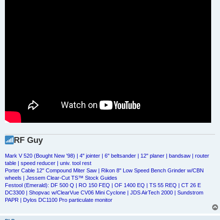
RF Guy
Mark V 520 (Bought New '98) | 4" jointer | 6" beltsander | 12" planer | bandsaw | router
table | speed reducer | univ. tool rest
Porter Cable 12" Compound Miter Saw | Rikon 8" Low Speed Bench Grinder w/CBN
wheels | Jessem Clear-Cut TS™ Stock Guides
Festool (Emerald): DF 500 Q | RO 150 FEQ | OF 1400 EQ | TS 55 REQ | CT 26 E
DC3300 | Shopvac w/ClearVue CV06 Mini Cyclone | JDS AirTech 2000 | Sundstrom
PAPR | Dylos DC1100 Pro particulate monitor