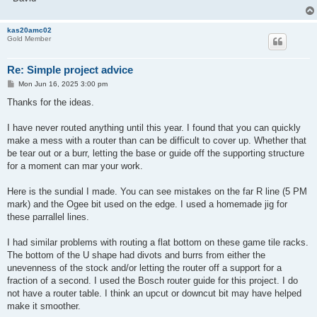
kas20amc02
Gold Member
Re: Simple project advice
P
Mon Jun 16, 2025 3:00 pm
o
s
Thanks for the ideas.
t
I have never routed anything until this year. I found that you can quickly
make a mess with a router than can be difficult to cover up. Whether that
be tear out or a burr, letting the base or guide off the supporting structure
for a moment can mar your work.
Here is the sundial I made. You can see mistakes on the far R line (5 PM
mark) and the Ogee bit used on the edge. I used a homemade jig for
these parrallel lines.
I had similar problems with routing a flat bottom on these game tile racks.
The bottom of the U shape had divots and burrs from either the
unevenness of the stock and/or letting the router off a support for a
fraction of a second. I used the Bosch router guide for this project. I do
not have a router table. I think an upcut or downcut bit may have helped
make it smoother.