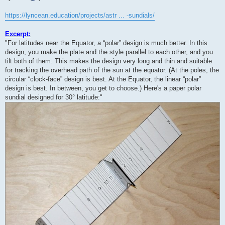
https://lyncean.education/projects/astr ... -sundials/
Excerpt:
"For latitudes near the Equator, a “polar” design is much better. In this
design, you make the plate and the style parallel to each other, and you
tilt both of them. This makes the design very long and thin and suitable
for tracking the overhead path of the sun at the equator. (At the poles, the
circular “clock-face” design is best. At the Equator, the linear “polar”
design is best. In between, you get to choose.) Here's a paper polar
sundial designed for 30° latitude:"