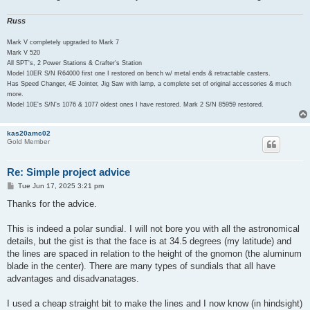
Russ
Mark V completely upgraded to Mark 7
Mark V 520
All SPT's, 2 Power Stations & Crafter's Station
Model 10ER S/N R64000 first one I restored on bench w/ metal ends & retractable casters.
Has Speed Changer, 4E Jointer, Jig Saw with lamp, a complete set of original accessories & much
more.
Model 10E's S/N's 1076 & 1077 oldest ones I have restored. Mark 2 S/N 85959 restored.
kas20amc02
Gold Member
Re: Simple project advice
P
Tue Jun 17, 2025 3:21 pm
o
s
Thanks for the advice.
t
This is indeed a polar sundial. I will not bore you with all the astronomical
details, but the gist is that the face is at 34.5 degrees (my latitude) and
the lines are spaced in relation to the height of the gnomon (the aluminum
blade in the center). There are many types of sundials that all have
advantages and disadvanatages.
I used a cheap straight bit to make the lines and I now know (in hindsight)