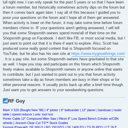
lull right now. I can only speak for the past 5 years or so that I have been
a forum member, but historically sometimes activity dips on the forum but
then it comes back again later. I say all of this because I guided you to
pose your questions on the forum and I hope all of them get answered.
When activity is lower on the forum, it may take some time before forum
members chime in. IF your questions aren't getting answered, I will tell
you that some Shopsmith owners spend more/all of their time on the
Shopsmith group on Facebook. I don't like FB, or most social media, but I
just want to point out that it is there if want to explore. Also, Scott has
produced some really good content that is Shopsmith focused on
YouTube, but he also has his own site at
https://www.mygrowthrings.com/
. It is a pay site, but some Shopsmith owners have gravitated to that site
as well. I hope you stay and participate on this forum which Shopsmith
freely makes available to Shopsmith owners or anyone online that wants
to contribute, but I just wanted to point out to you that forum activity
sometimes take a dip as forum members are busy in their shops or for
other personal reasons. It usually picks back up after a brief time though.
Just want you to get answers to your woodworking questions.
RF Guy
Mark V 520 (Bought New '98) | 4" jointer | 6" beltsander | 12" planer | bandsaw | router
table | speed reducer | univ. tool rest
Porter Cable 12" Compound Miter Saw | Rikon 8" Low Speed Bench Grinder w/CBN
wheels | Jessem Clear-Cut TS™ Stock Guides
Festool (Emerald): DF 500 Q | RO 150 FEQ | OF 1400 EQ | TS 55 REQ | CT 26 E