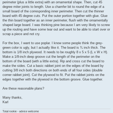
perimeter (plus a little extra) with an ornamental shape. Then, cut 45
degree miter joints to length. Use a chamfer bit to round the edge of a
small board of the corresponding inner perimeter. Then cut the thinner
board with 45 degree cuts. Put the outer portion together with glue. Glue
the thin board together as an inner perimeter, flush with the ornamentally
shaped large board. I was thinking pine because I am very likely to screw
up the routing and have some tear out and want to be able to start over or
scrap a piece and not cry.
For the box, I want to use poplar. I know some people think the grey-
green color is ugly, but I actually like it. The board is ¾ inch thick. The
bottom is 1/8 inch plywood. It needs to be roughly 8 x 5 x 5 (L x W x H).
Make a 1/8-inch deep groove cut the length of the perimeter on the
bottom of the board (with a little extra). Rip and cross cut the board to
make the sides. Cut a basic rabbet joint on the edges of the board by
cutting 3/8 inch both directions on both ends of all four sides (double
corner rabbet joint). Cut the plywood to fit. Put the rabbet joints on the
edges together with the plywood in the bottom groove. Glue together.
Are these reasonable plans?
Many thanks,
Karl
Total rookie - advice welcome