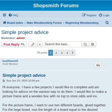
Shopsmith Forums
FAQ
Register
Login
S
Board index
Main Woodworking Forum
Beginning Woodworking
e
Simple project advice
a
Moderator:
admin
r
Search
Advanced s
Post Reply
c
1
2
3
4
Next
39 posts
h
kas20amc02
Gold Member
Simple project advice
P
Sun Jun 15, 2025 10:56 pm
o
s
Hi everyone. I have a few projects I would like to complete and am
t
looking for advice on the easiest way to do them. I would like to make a
picture frame and a wooden box with no top to store odds and ins.
For the picture frame, I want to use two different boards, glued together.
For the large board, rout the length of a board equal to the desired