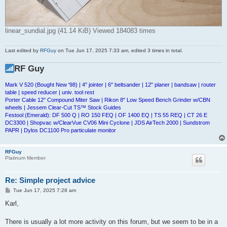
linear_sundial.jpg (41.14 KiB) Viewed 184083 times
Last edited by
RFGuy
on Tue Jun 17, 2025 7:33 am, edited 3 times in total.
RF Guy
Mark V 520 (Bought New '98) | 4" jointer | 6" beltsander | 12" planer | bandsaw | router
table | speed reducer | univ. tool rest
Porter Cable 12" Compound Miter Saw | Rikon 8" Low Speed Bench Grinder w/CBN
wheels | Jessem Clear-Cut TS™ Stock Guides
Festool (Emerald): DF 500 Q | RO 150 FEQ | OF 1400 EQ | TS 55 REQ | CT 26 E
DC3300 | Shopvac w/ClearVue CV06 Mini Cyclone | JDS AirTech 2000 | Sundstrom
PAPR | Dylos DC1100 Pro particulate monitor
RFGuy
Platinum Member
Re: Simple project advice
P
Tue Jun 17, 2025 7:28 am
o
s
Karl,
t
There is usually a lot more activity on this forum, but we seem to be in a