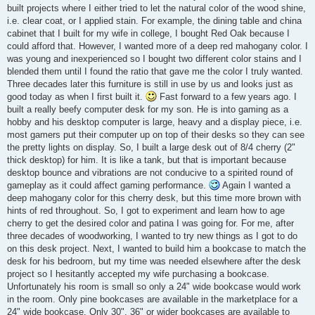
built projects where I either tried to let the natural color of the wood shine,
i.e. clear coat, or I applied stain. For example, the dining table and china
cabinet that I built for my wife in college, I bought Red Oak because I
could afford that. However, I wanted more of a deep red mahogany color. I
was young and inexperienced so I bought two different color stains and I
blended them until I found the ratio that gave me the color I truly wanted.
Three decades later this furniture is still in use by us and looks just as
good today as when I first built it.
Fast forward to a few years ago. I
built a really beefy computer desk for my son. He is into gaming as a
hobby and his desktop computer is large, heavy and a display piece, i.e.
most gamers put their computer up on top of their desks so they can see
the pretty lights on display. So, I built a large desk out of 8/4 cherry (2"
thick desktop) for him. It is like a tank, but that is important because
desktop bounce and vibrations are not conducive to a spirited round of
gameplay as it could affect gaming performance.
Again I wanted a
deep mahogany color for this cherry desk, but this time more brown with
hints of red throughout. So, I got to experiment and learn how to age
cherry to get the desired color and patina I was going for. For me, after
three decades of woodworking, I wanted to try new things as I got to do
on this desk project. Next, I wanted to build him a bookcase to match the
desk for his bedroom, but my time was needed elsewhere after the desk
project so I hesitantly accepted my wife purchasing a bookcase.
Unfortunately his room is small so only a 24" wide bookcase would work
in the room. Only pine bookcases are available in the marketplace for a
24" wide bookcase. Only 30", 36" or wider bookcases are available to