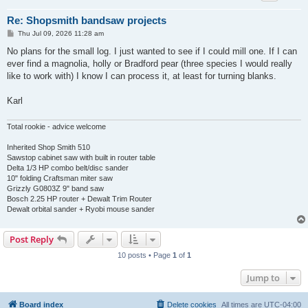
Re: Shopsmith bandsaw projects
P
Thu Jul 09, 2026 11:28 am
o
s
No plans for the small log. I just wanted to see if I could mill one. If I can
t
ever find a magnolia, holly or Bradford pear (three species I would really
like to work with) I know I can process it, at least for turning blanks.
Karl
Total rookie - advice welcome
Inherited Shop Smith 510
Sawstop cabinet saw with built in router table
Delta 1/3 HP combo belt/disc sander
10" folding Craftsman miter saw
Grizzly G0803Z 9" band saw
Bosch 2.25 HP router + Dewalt Trim Router
Dewalt orbital sander + Ryobi mouse sander
Post Reply
10 posts • Page
1
of
1
Jump to
Board index
Delete cookies
All times are
UTC-04:00