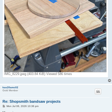
IMG_8229.jpeg (403.84 KiB) Viewed 586 times
kas20amc02
Gold Member
Re: Shopsmith bandsaw projects
P
Mon Jul 06, 2026 10:36 pm
o
s