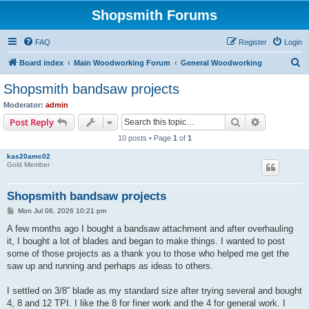
Shopsmith Forums
FAQ
Register
Login
S
Board index
Main Woodworking Forum
General Woodworking
e
Shopsmith bandsaw projects
a
Moderator:
admin
r
Search
Advanced s
Post Reply
c
10 posts • Page
1
of
1
h
kas20amc02
Gold Member
Shopsmith bandsaw projects
P
Mon Jul 06, 2026 10:21 pm
o
s
A few months ago I bought a bandsaw attachment and after overhauling
t
it, I bought a lot of blades and began to make things. I wanted to post
some of those projects as a thank you to those who helped me get the
saw up and running and perhaps as ideas to others.
I settled on 3/8” blade as my standard size after trying several and bought
4, 8 and 12 TPI. I like the 8 for finer work and the 4 for general work. I