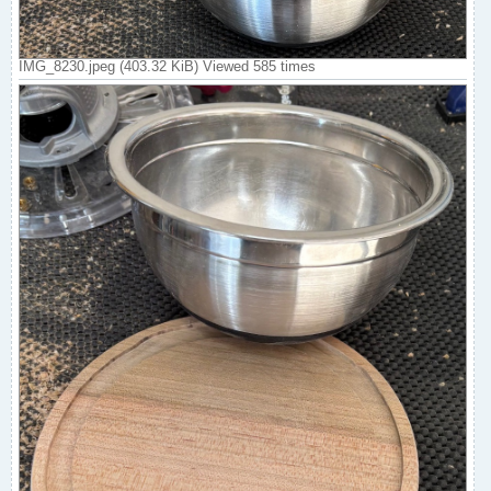
IMG_8230.jpeg (403.32 KiB) Viewed 585 times