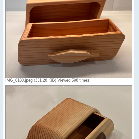
IMG_8180.jpeg (331.28 KiB) Viewed 598 times