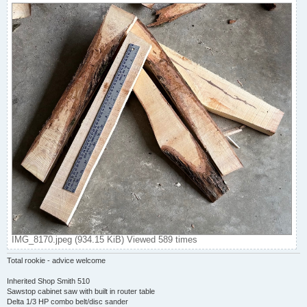
IMG_8170.jpeg (934.15 KiB) Viewed 589 times
Total rookie - advice welcome
Inherited Shop Smith 510
Sawstop cabinet saw with built in router table
Delta 1/3 HP combo belt/disc sander