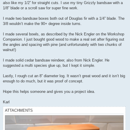
also like my 1/2” for straight cuts. I use my tiny Grizzly bandsaw with a
1/8” blade or a scroll saw for super fine work.
I made two bandsaw boxes both out of Douglas fir with a 1/4” blade. The
3/8 wouldn’t make the 90+ degree inside turns.
I made several bowls, as described by the Nick Engler on the Workshop
Companion. I just bought good wood to make a real set after figuring out
the angles and spacing with pine (and unfortunately with two chunks of
walnut!)
I made solid cedar bandsaw reindeer, also from Nick Engler. He
suggested a multi species glue up, but I kept it simple.
Lastly, I rough cut an 8” diameter log. It wasn’t great wood and it isn’t big
enough to do much, but it was proof of concept.
Hope this helps someone and gives you a project idea.
Karl
ATTACHMENTS