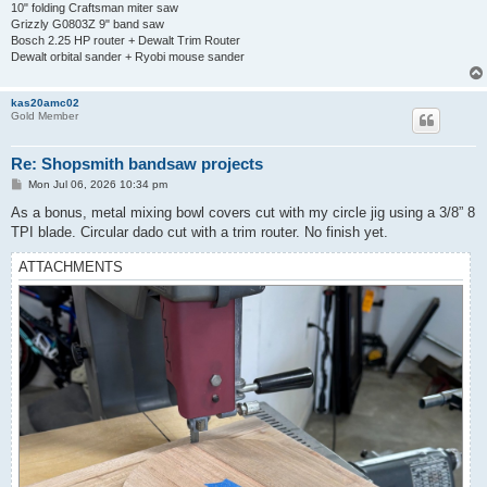
10" folding Craftsman miter saw
Grizzly G0803Z 9" band saw
Bosch 2.25 HP router + Dewalt Trim Router
Dewalt orbital sander + Ryobi mouse sander
kas20amc02
Gold Member
Re: Shopsmith bandsaw projects
P
Mon Jul 06, 2026 10:34 pm
o
s
As a bonus, metal mixing bowl covers cut with my circle jig using a 3/8” 8
t
TPI blade. Circular dado cut with a trim router. No finish yet.
ATTACHMENTS