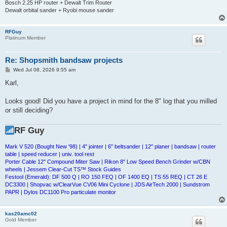
Bosch 2.25 HP router + Dewalt Trim Router
Dewalt orbital sander + Ryobi mouse sander
RFGuy
Platinum Member
Re: Shopsmith bandsaw projects
P
Wed Jul 08, 2026 9:55 am
o
s
Karl,
t
Looks good! Did you have a project in mind for the 8" log that you milled
or still deciding?
RF Guy
Mark V 520 (Bought New '98) | 4" jointer | 6" beltsander | 12" planer | bandsaw | router
table | speed reducer | univ. tool rest
Porter Cable 12" Compound Miter Saw | Rikon 8" Low Speed Bench Grinder w/CBN
wheels | Jessem Clear-Cut TS™ Stock Guides
Festool (Emerald): DF 500 Q | RO 150 FEQ | OF 1400 EQ | TS 55 REQ | CT 26 E
DC3300 | Shopvac w/ClearVue CV06 Mini Cyclone | JDS AirTech 2000 | Sundstrom
PAPR | Dylos DC1100 Pro particulate monitor
kas20amc02
Gold Member