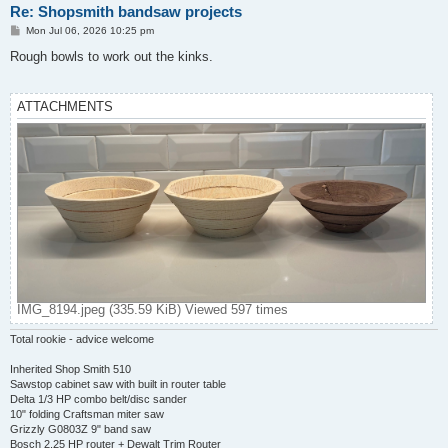
Re: Shopsmith bandsaw projects
P
Mon Jul 06, 2026 10:25 pm
o
s
Rough bowls to work out the kinks.
t
ATTACHMENTS
IMG_8194.jpeg (335.59 KiB) Viewed 597 times
Total rookie - advice welcome
Inherited Shop Smith 510
Sawstop cabinet saw with built in router table
Delta 1/3 HP combo belt/disc sander
10" folding Craftsman miter saw
Grizzly G0803Z 9" band saw
Bosch 2.25 HP router + Dewalt Trim Router