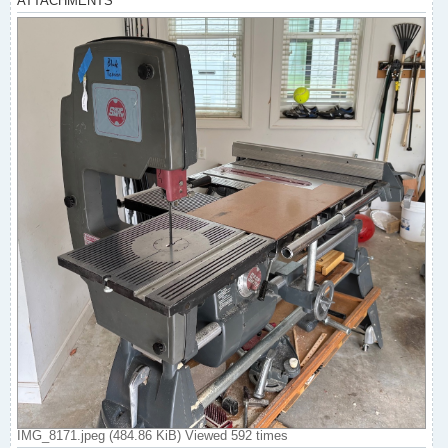
ATTACHMENTS
IMG_8171.jpeg (484.86 KiB) Viewed 592 times