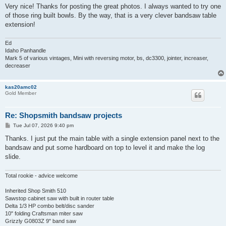
s
Very nice! Thanks for posting the great photos. I always wanted to try one
t
of those ring built bowls. By the way, that is a very clever bandsaw table
extension!
Ed
Idaho Panhandle
Mark 5 of various vintages, Mini with reversing motor, bs, dc3300, jointer, increaser,
decreaser
kas20amc02
Gold Member
Re: Shopsmith bandsaw projects
P
Tue Jul 07, 2026 9:40 pm
o
s
Thanks. I just put the main table with a single extension panel next to the
t
bandsaw and put some hardboard on top to level it and make the log
slide.
Total rookie - advice welcome
Inherited Shop Smith 510
Sawstop cabinet saw with built in router table
Delta 1/3 HP combo belt/disc sander
10" folding Craftsman miter saw
Grizzly G0803Z 9" band saw