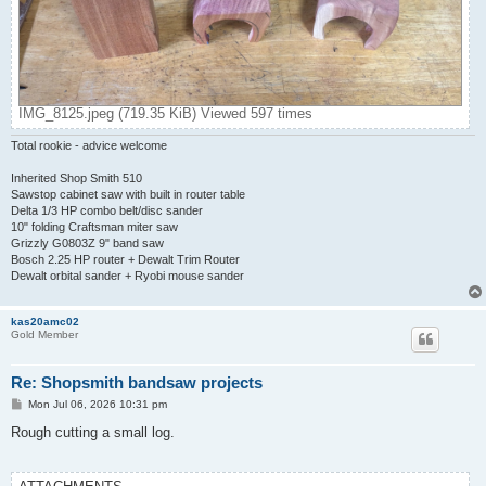
IMG_8125.jpeg (719.35 KiB) Viewed 597 times
Total rookie - advice welcome
Inherited Shop Smith 510
Sawstop cabinet saw with built in router table
Delta 1/3 HP combo belt/disc sander
10" folding Craftsman miter saw
Grizzly G0803Z 9" band saw
Bosch 2.25 HP router + Dewalt Trim Router
Dewalt orbital sander + Ryobi mouse sander
kas20amc02
Gold Member
Re: Shopsmith bandsaw projects
P
Mon Jul 06, 2026 10:31 pm
o
s
Rough cutting a small log.
t