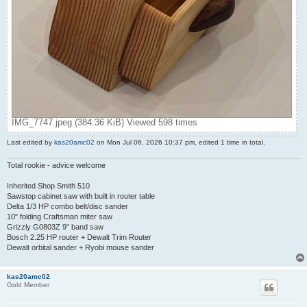
IMG_7747.jpeg (384.36 KiB) Viewed 598 times
Last edited by
kas20amc02
on Mon Jul 06, 2026 10:37 pm, edited 1 time in total.
Total rookie - advice welcome
Inherited Shop Smith 510
Sawstop cabinet saw with built in router table
Delta 1/3 HP combo belt/disc sander
10" folding Craftsman miter saw
Grizzly G0803Z 9" band saw
Bosch 2.25 HP router + Dewalt Trim Router
Dewalt orbital sander + Ryobi mouse sander
kas20amc02
Gold Member