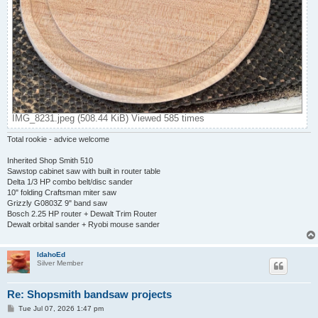
IMG_8231.jpeg (508.44 KiB) Viewed 585 times
Total rookie - advice welcome
Inherited Shop Smith 510
Sawstop cabinet saw with built in router table
Delta 1/3 HP combo belt/disc sander
10" folding Craftsman miter saw
Grizzly G0803Z 9" band saw
Bosch 2.25 HP router + Dewalt Trim Router
Dewalt orbital sander + Ryobi mouse sander
IdahoEd
Silver Member
Re: Shopsmith bandsaw projects
P
Tue Jul 07, 2026 1:47 pm
o