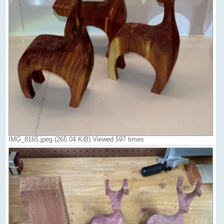
IMG_8165.jpeg (265.04 KiB) Viewed 597 times