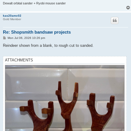
Dewalt orbital sander + Ryobi mouse sander
kas20amc02
Gold Member
Re: Shopsmith bandsaw projects
P
Mon Jul 06, 2026 10:26 pm
o
s
Reindeer shown from a blank, to rough cut to sanded.
t
ATTACHMENTS