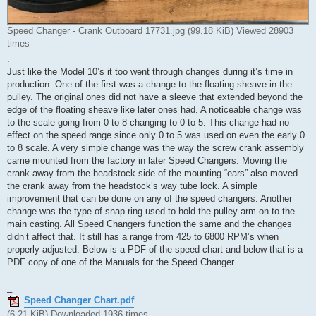
Speed Changer - Crank Outboard 17731.jpg (99.18 KiB) Viewed 28903
times
.
Just like the Model 10’s it too went through changes during it’s time in
production. One of the first was a change to the floating sheave in the
pulley. The original ones did not have a sleeve that extended beyond the
edge of the floating sheave like later ones had. A noticeable change was
to the scale going from 0 to 8 changing to 0 to 5. This change had no
effect on the speed range since only 0 to 5 was used on even the early 0
to 8 scale. A very simple change was the way the screw crank assembly
came mounted from the factory in later Speed Changers. Moving the
crank away from the headstock side of the mounting “ears” also moved
the crank away from the headstock’s way tube lock. A simple
improvement that can be done on any of the speed changers. Another
change was the type of snap ring used to hold the pulley arm on to the
main casting. All Speed Changers function the same and the changes
didn’t affect that. It still has a range from 425 to 6800 RPM’s when
properly adjusted. Below is a PDF of the speed chart and below that is a
PDF copy of one of the Manuals for the Speed Changer.
_
Speed Changer Chart.pdf
(6.21 KiB) Downloaded 1936 times