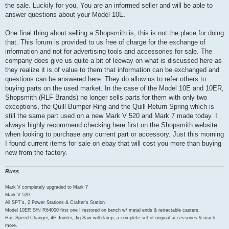
the sale. Luckily for you, You are an informed seller and will be able to
answer questions about your Model 10E.
One final thing about selling a Shopsmith is, this is not the place for doing
that. This forum is provided to us free of charge for the exchange of
information and not for advertising tools and accessories for sale. The
company does give us quite a bit of leeway on what is discussed here as
they realize it is of value to them that information can be exchanged and
questions can be answered here. They do allow us to refer others to
buying parts on the used market. In the case of the Model 10E and 10ER,
Shopsmith (RLF Brands) no longer sells parts for them with only two
exceptions, the Quill Bumper Ring and the Quill Return Spring which is
still the same part used on a new Mark V 520 and Mark 7 made today. I
always highly recommend checking here first on the Shopsmith website
when looking to purchase any current part or accessory. Just this morning
I found current items for sale on ebay that will cost you more than buying
new from the factory.
Russ
Mark V completely upgraded to Mark 7
Mark V 520
All SPT's, 2 Power Stations & Crafter's Station
Model 10ER S/N R64000 first one I restored on bench w/ metal ends & retractable casters.
Has Speed Changer, 4E Jointer, Jig Saw with lamp, a complete set of original accessories & much
more.