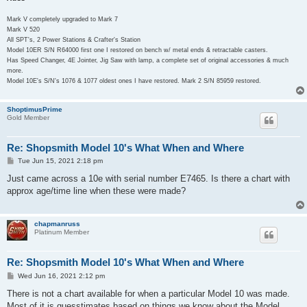
Mark V completely upgraded to Mark 7
Mark V 520
All SPT's, 2 Power Stations & Crafter's Station
Model 10ER S/N R64000 first one I restored on bench w/ metal ends & retractable casters.
Has Speed Changer, 4E Jointer, Jig Saw with lamp, a complete set of original accessories & much
more.
Model 10E's S/N's 1076 & 1077 oldest ones I have restored. Mark 2 S/N 85959 restored.
ShoptimusPrime
Gold Member
Re: Shopsmith Model 10's What When and Where
P
Tue Jun 15, 2021 2:18 pm
o
s
Just came across a 10e with serial number E7465. Is there a chart with
t
approx age/time line when these were made?
chapmanruss
Platinum Member
Re: Shopsmith Model 10's What When and Where
P
Wed Jun 16, 2021 2:12 pm
o
s
There is not a chart available for when a particular Model 10 was made.
t
Most of it is guesstimates based on things we know about the Model