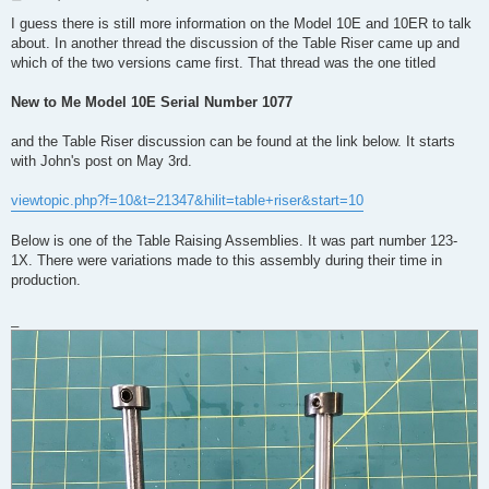
o
s
I guess there is still more information on the Model 10E and 10ER to talk
t
about. In another thread the discussion of the Table Riser came up and
which of the two versions came first. That thread was the one titled
New to Me Model 10E Serial Number 1077
and the Table Riser discussion can be found at the link below. It starts
with John's post on May 3rd.
viewtopic.php?f=10&t=21347&hilit=table+riser&start=10
Below is one of the Table Raising Assemblies. It was part number 123-
1X. There were variations made to this assembly during their time in
production.
_