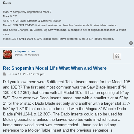
Russ
Mark V completely upgraded to Mark 7
Mark V 520
All SPT's, 2 Power Stations & Crafter's Station
Model 10ER S/N R64000 first one I restored on bench w/ metal ends & retractable casters.
Has Speed Changer, 4E Jointer, Jig Saw with lamp, a complete set of original accessories & much
more.
Model 10E's S/N's 1076 & 1077 oldest ones I have restored. Mark 2 S/N 85959 restored.
chapmanruss
Platinum Member
Re: Shopsmith Model 10's What When and Where
P
Fri Jun 11, 2021 12:59 pm
o
s
Did you know there were 6 different Table Inserts made for the Model 10E
t
and 10ER? The first and most common was the Saw Blade Insert (P/N
130-8 & 12 361) that came with all Model 10’s. It has an opening of 8” by
5/8”. There were two Dado Inserts made, one with a smaller slot at 6” by
1” for the 6” stack Dado Blade set only and another with a larger slot at 7-
5/8” by 1-3/16” that could also be used with the Magna 8” Wobble Dado
Blade (P/N 124-1 & 12 360). The Dado Inserts could also be used for
Molding operations unless the knives were too wide in which case a
home-made wood insert was recommended. I have not found any
reference to a Molder Table Insert and the previous sentence is