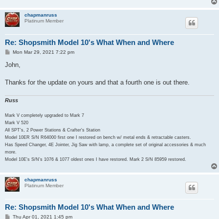
chapmanruss
Platinum Member
Re: Shopsmith Model 10's What When and Where
P
Mon Mar 29, 2021 7:22 pm
o
s
John,
t
Thanks for the update on yours and that a fourth one is out there.
Russ
Mark V completely upgraded to Mark 7
Mark V 520
All SPT's, 2 Power Stations & Crafter's Station
Model 10ER S/N R64000 first one I restored on bench w/ metal ends & retractable casters.
Has Speed Changer, 4E Jointer, Jig Saw with lamp, a complete set of original accessories & much
more.
Model 10E's S/N's 1076 & 1077 oldest ones I have restored. Mark 2 S/N 85959 restored.
chapmanruss
Platinum Member
Re: Shopsmith Model 10's What When and Where
P
Thu Apr 01, 2021 1:45 pm