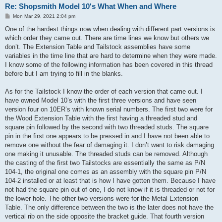
Re: Shopsmith Model 10's What When and Where
P
Mon Mar 29, 2021 2:04 pm
o
s
One of the hardest things now when dealing with different part versions is
t
which order they came out. There are time lines we know but others we
don’t. The Extension Table and Tailstock assemblies have some
variables in the time line that are hard to determine when they were made.
I know some of the following information has been covered in this thread
before but I am trying to fill in the blanks.
As for the Tailstock I know the order of each version that came out. I
have owned Model 10’s with the first three versions and have seen
version four on 10ER’s with known serial numbers. The first two were for
the Wood Extension Table with the first having a threaded stud and
square pin followed by the second with two threaded studs. The square
pin in the first one appears to be pressed in and I have not been able to
remove one without the fear of damaging it. I don’t want to risk damaging
one making it unusable. The threaded studs can be removed. Although
the casting of the first two Tailstocks are essentially the same as P/N
104-1, the original one comes as an assembly with the square pin P/N
104-2 installed or at least that is how I have gotten them. Because I have
not had the square pin out of one, I do not know if it is threaded or not for
the lower hole. The other two versions were for the Metal Extension
Table. The only difference between the two is the later does not have the
vertical rib on the side opposite the bracket guide. That fourth version