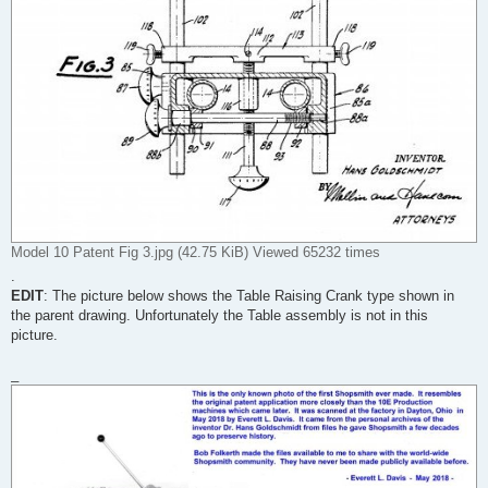
Model 10 Patent Fig 3.jpg (42.75 KiB) Viewed 65232 times
.
EDIT
: The picture below shows the Table Raising Crank type shown in
the parent drawing. Unfortunately the Table assembly is not in this
picture.
_