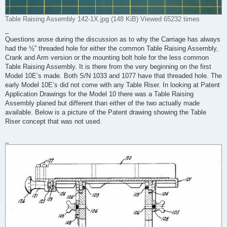
Table Raising Assembly 142-1X.jpg (148 KiB) Viewed 65232 times
_
Questions arose during the discussion as to why the Carriage has always
had the ½” threaded hole for either the common Table Raising Assembly,
Crank and Arm version or the mounting bolt hole for the less common
Table Raising Assembly. It is there from the very beginning on the first
Model 10E’s made. Both S/N 1033 and 1077 have that threaded hole. The
early Model 10E’s did not come with any Table Riser. In looking at Patent
Application Drawings for the Model 10 there was a Table Raising
Assembly planed but different than either of the two actually made
available. Below is a picture of the Patent drawing showing the Table
Riser concept that was not used.
_