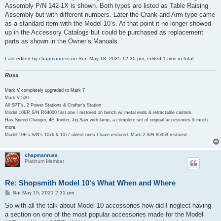
Assembly P/N 142-1X is shown. Both types are listed as Table Raising
Assembly but with different numbers. Later the Crank and Arm type came
as a standard item with the Model 10’s. At that point it no longer showed
up in the Accessory Catalogs but could be purchased as replacement
parts as shown in the Owner’s Manuals.
Last edited by
chapmanruss
on Sun May 18, 2025 12:30 pm, edited 1 time in total.
Russ
Mark V completely upgraded to Mark 7
Mark V 520
All SPT's, 2 Power Stations & Crafter's Station
Model 10ER S/N R64000 first one I restored on bench w/ metal ends & retractable casters.
Has Speed Changer, 4E Jointer, Jig Saw with lamp, a complete set of original accessories & much
more.
Model 10E's S/N's 1076 & 1077 oldest ones I have restored. Mark 2 S/N 85959 restored.
chapmanruss
Platinum Member
Re: Shopsmith Model 10's What When and Where
P
Sat May 15, 2021 2:31 pm
o
s
So with all the talk about Model 10 accessories how did I neglect having
t
a section on one of the most popular accessories made for the Model