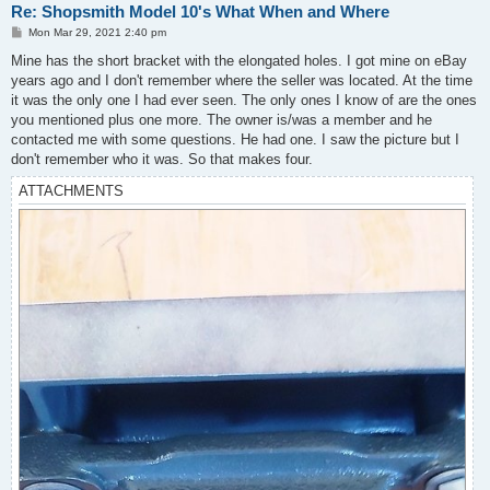
Re: Shopsmith Model 10's What When and Where
P
Mon Mar 29, 2021 2:40 pm
o
s
Mine has the short bracket with the elongated holes. I got mine on eBay
t
years ago and I don't remember where the seller was located. At the time
it was the only one I had ever seen. The only ones I know of are the ones
you mentioned plus one more. The owner is/was a member and he
contacted me with some questions. He had one. I saw the picture but I
don't remember who it was. So that makes four.
ATTACHMENTS