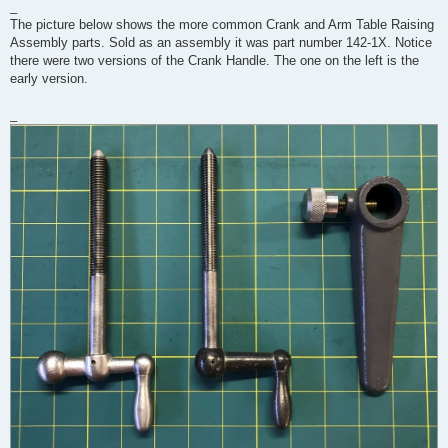
_
The picture below shows the more common Crank and Arm Table Raising
Assembly parts. Sold as an assembly it was part number 142-1X. Notice
there were two versions of the Crank Handle. The one on the left is the
early version.
_