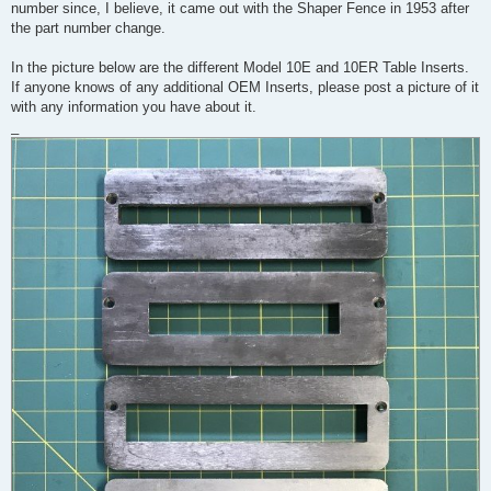
number since, I believe, it came out with the Shaper Fence in 1953 after
the part number change.
In the picture below are the different Model 10E and 10ER Table Inserts.
If anyone knows of any additional OEM Inserts, please post a picture of it
with any information you have about it.
_