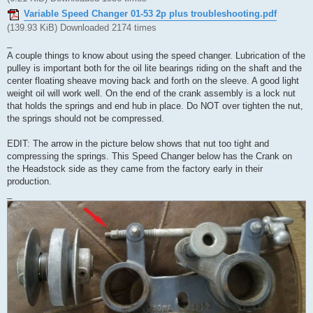
Variable Speed Changer 01-53 2p plus troubleshooting.pdf
(139.93 KiB) Downloaded 2174 times
_
A couple things to know about using the speed changer. Lubrication of the
pulley is important both for the oil lite bearings riding on the shaft and the
center floating sheave moving back and forth on the sleeve. A good light
weight oil will work well. On the end of the crank assembly is a lock nut
that holds the springs and end hub in place. Do NOT over tighten the nut,
the springs should not be compressed.
EDIT: The arrow in the picture below shows that nut too tight and
compressing the springs. This Speed Changer below has the Crank on
the Headstock side as they came from the factory early in their
production.
_