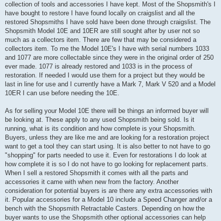
collection of tools and accessories I have kept. Most of the Shopsmith's I
have bought to restore I have found locally on craigslist and all the
restored Shopsmiths I have sold have been done through craigslist. The
Shopsmith Model 10E and 10ER are still sought after by user not so
much as a collectors item. There are few that may be considered a
collectors item. To me the Model 10E's I have with serial numbers 1033
and 1077 are more collectable since they were in the original order of 250
ever made. 1077 is already restored and 1033 is in the process of
restoration. If needed I would use them for a project but they would be
last in line for use and I currently have a Mark 7, Mark V 520 and a Model
10ER I can use before needing the 10E.
As for selling your Model 10E there will be things an informed buyer will
be looking at. These apply to any used Shopsmith being sold. Is it
running, what is its condition and how complete is your Shopsmith.
Buyers, unless they are like me and are looking for a restoration project
want to get a tool they can start using. It is also better to not have to go
"shopping" for parts needed to use it. Even for restorations I do look at
how complete it is so I do not have to go looking for replacement parts.
When I sell a restored Shopsmith it comes with all the parts and
accessories it came with when new from the factory. Another
consideration for potential buyers is are there any extra accessories with
it. Popular accessories for a Model 10 include a Speed Changer and/or a
bench with the Shopsmith Retractable Casters. Depending on how the
buyer wants to use the Shopsmith other optional accessories can help