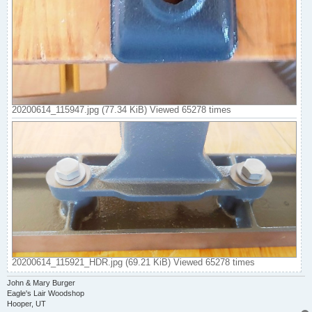
20200614_115947.jpg (77.34 KiB) Viewed 65278 times
20200614_115921_HDR.jpg (69.21 KiB) Viewed 65278 times
John & Mary Burger
Eagle's Lair Woodshop
Hooper, UT