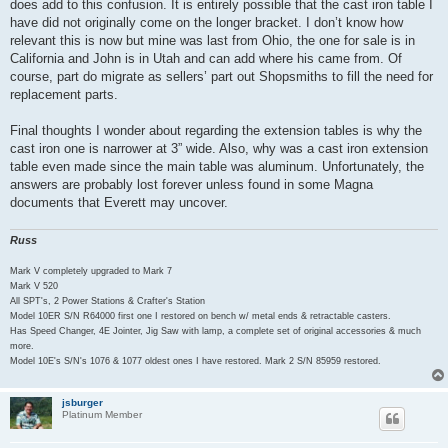
does add to this confusion. It is entirely possible that the cast iron table I
have did not originally come on the longer bracket. I don’t know how
relevant this is now but mine was last from Ohio, the one for sale is in
California and John is in Utah and can add where his came from. Of
course, part do migrate as sellers’ part out Shopsmiths to fill the need for
replacement parts.
Final thoughts I wonder about regarding the extension tables is why the
cast iron one is narrower at 3” wide. Also, why was a cast iron extension
table even made since the main table was aluminum. Unfortunately, the
answers are probably lost forever unless found in some Magna
documents that Everett may uncover.
Russ
Mark V completely upgraded to Mark 7
Mark V 520
All SPT's, 2 Power Stations & Crafter's Station
Model 10ER S/N R64000 first one I restored on bench w/ metal ends & retractable casters.
Has Speed Changer, 4E Jointer, Jig Saw with lamp, a complete set of original accessories & much
more.
Model 10E's S/N's 1076 & 1077 oldest ones I have restored. Mark 2 S/N 85959 restored.
jsburger
Platinum Member