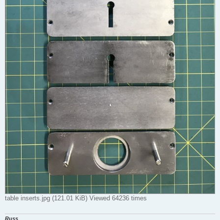
table inserts.jpg (121.01 KiB) Viewed 64236 times
Russ