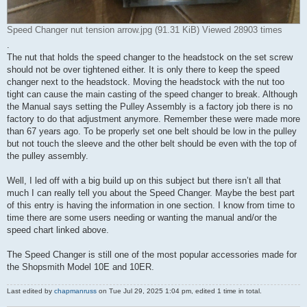
Speed Changer nut tension arrow.jpg (91.31 KiB) Viewed 28903 times
.
The nut that holds the speed changer to the headstock on the set screw
should not be over tightened either. It is only there to keep the speed
changer next to the headstock. Moving the headstock with the nut too
tight can cause the main casting of the speed changer to break. Although
the Manual says setting the Pulley Assembly is a factory job there is no
factory to do that adjustment anymore. Remember these were made more
than 67 years ago. To be properly set one belt should be low in the pulley
but not touch the sleeve and the other belt should be even with the top of
the pulley assembly.
Well, I led off with a big build up on this subject but there isn’t all that
much I can really tell you about the Speed Changer. Maybe the best part
of this entry is having the information in one section. I know from time to
time there are some users needing or wanting the manual and/or the
speed chart linked above.
The Speed Changer is still one of the most popular accessories made for
the Shopsmith Model 10E and 10ER.
Last edited by
chapmanruss
on Tue Jul 29, 2025 1:04 pm, edited 1 time in total.