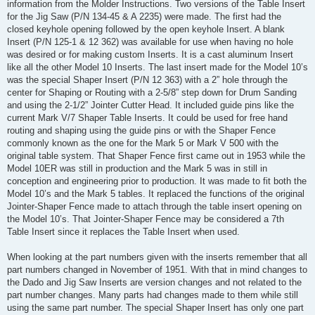
information from the Molder Instructions. Two versions of the Table Insert
for the Jig Saw (P/N 134-45 & A 2235) were made. The first had the
closed keyhole opening followed by the open keyhole Insert. A blank
Insert (P/N 125-1 & 12 362) was available for use when having no hole
was desired or for making custom Inserts. It is a cast aluminum Insert
like all the other Model 10 Inserts. The last insert made for the Model 10’s
was the special Shaper Insert (P/N 12 363) with a 2” hole through the
center for Shaping or Routing with a 2-5/8” step down for Drum Sanding
and using the 2-1/2” Jointer Cutter Head. It included guide pins like the
current Mark V/7 Shaper Table Inserts. It could be used for free hand
routing and shaping using the guide pins or with the Shaper Fence
commonly known as the one for the Mark 5 or Mark V 500 with the
original table system. That Shaper Fence first came out in 1953 while the
Model 10ER was still in production and the Mark 5 was in still in
conception and engineering prior to production. It was made to fit both the
Model 10’s and the Mark 5 tables. It replaced the functions of the original
Jointer-Shaper Fence made to attach through the table insert opening on
the Model 10’s. That Jointer-Shaper Fence may be considered a 7th
Table Insert since it replaces the Table Insert when used.
When looking at the part numbers given with the inserts remember that all
part numbers changed in November of 1951. With that in mind changes to
the Dado and Jig Saw Inserts are version changes and not related to the
part number changes. Many parts had changes made to them while still
using the same part number. The special Shaper Insert has only one part