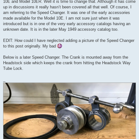
10E and Model 10ER. Well it is time to change that. Although it has come
up in discussions it really hasn’t been covered all that well. Of course, I
am referring to the Speed Changer. It was one of the early accessories
made available for the Model 10E. I am not sure just when it was
introduced but is in one of the very early accessory catalogs having an
unknown date. It is in the later May 1949 accessory catalog too.
EDIT: How could I have neglected adding a picture of the Speed Changer
to this post originally. My bad
Below is a later Speed Changer. The Crank is mounted away from the
Headstock side which keeps the crank from hitting the Headstock Way
Tube Lock.
_