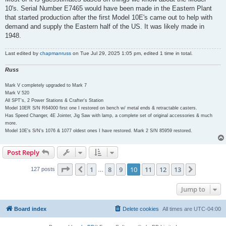
10's. Serial Number E7465 would have been made in the Eastern Plant
that started production after the first Model 10E's came out to help with
demand and supply the Eastern half of the US. It was likely made in
1948.
Last edited by
chapmanruss
on Tue Jul 29, 2025 1:05 pm, edited 1 time in total.
Russ
Mark V completely upgraded to Mark 7
Mark V 520
All SPT's, 2 Power Stations & Crafter's Station
Model 10ER S/N R64000 first one I restored on bench w/ metal ends & retractable casters.
Has Speed Changer, 4E Jointer, Jig Saw with lamp, a complete set of original accessories & much
more.
Model 10E's S/N's 1076 & 1077 oldest ones I have restored. Mark 2 S/N 85959 restored.
Post Reply
Page
10
of
13
1
8
9
10
11
12
13
Previous
Next
127 posts
…
Jump to
Board index
Delete cookies
All times are
UTC-04:00