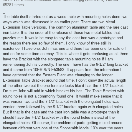
65281 times
_
The table itself started out as a wood table with mounting holes done two
ways which was discussed in an earlier post. There are two Metal
Extension Table versions. The common aluminum table and the rare cast
iron table. It is the order of the release of these two metal tables that
puzzles me. It would be easy to say the cast iron was a prototype and
the reason there are so few of them. I only know of three still in
existence. I have one, John has one and there has been one for sale off
and on for some time on ebay. This is where it gets confusing as all three
have the Bracket with the elongated table mounting holes if I am
remembering John’s correctly. The one I have has the 9-1/2” long bracket
and it came from 10ER S/N E53583. It appears from the information I
have gathered that the Eastern Plant was changing to the longer
Extension Table Bracket around that time. I don’t know the actual length
of the other two but the one for sale looks like it has the 7-1/2” bracket.
I’m sure John will add in which bracket his has. The Table Bracket with
round holes is not a commonly found one. It would make sense that it
was version two and the 7-1/2” bracket with the elongated holes was
version three followed by the 9-1/2” bracket again with elongated holes.
But if that is the case and the cast iron table was a prototype than it
should have the 7-1/2” bracket with the round holes instead of the
elongated holes. Of course, the problem of parts getting mixed around
between different versions of the Shopsmith Model 10’s over the years