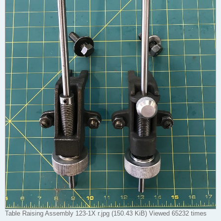
Table Raising Assembly 123-1X r.jpg (150.43 KiB) Viewed 65232 times