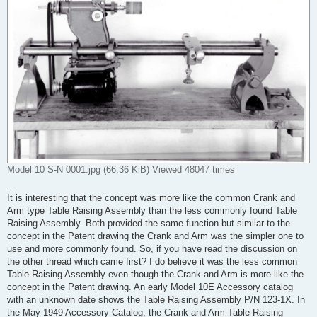
Model 10 S-N 0001.jpg (66.36 KiB) Viewed 48047 times
_
It is interesting that the concept was more like the common Crank and
Arm type Table Raising Assembly than the less commonly found Table
Raising Assembly. Both provided the same function but similar to the
concept in the Patent drawing the Crank and Arm was the simpler one to
use and more commonly found. So, if you have read the discussion on
the other thread which came first? I do believe it was the less common
Table Raising Assembly even though the Crank and Arm is more like the
concept in the Patent drawing. An early Model 10E Accessory catalog
with an unknown date shows the Table Raising Assembly P/N 123-1X. In
the May 1949 Accessory Catalog, the Crank and Arm Table Raising