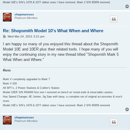
Model 10E's S/N's 1076 & 1077 oldest ones I have restored. Mark 2 S/N 85959 restored.
chapmanruss
Platinum Member
Re: Shopsmith Model 10's What When and Where
P
Wed Mar 24, 2021 3:21 pm
o
s
I am happy so many of you enjoyed this thread about the Shopsmith
t
Model 10E and 10ER plus their related tools. I hope many of you will
enjoy the continuing story in my new thread titled "Shopsmith Mark 5
What When and Where."
Russ
Mark V completely upgraded to Mark 7
Mark V 520
All SPT's, 2 Power Stations & Crafter's Station
Model 10ER S/N R64000 first one I restored on bench w/ metal ends & retractable casters.
Has Speed Changer, 4E Jointer, Jig Saw with lamp, a complete set of original accessories & much
more.
Model 10E's S/N's 1076 & 1077 oldest ones I have restored. Mark 2 S/N 85959 restored.
chapmanruss
Platinum Member