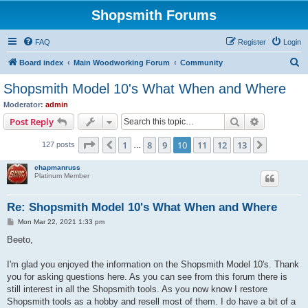
Shopsmith Forums
FAQ
Register
Login
S
Board index
Main Woodworking Forum
Community
e
Shopsmith Model 10's What When and Where
a
Moderator:
admin
r
Search
Advanced s
Post Reply
c
Page
10
of
13
1
8
9
10
11
12
13
Previous
Next
127 posts
h
…
chapmanruss
Platinum Member
Re: Shopsmith Model 10's What When and Where
P
Mon Mar 22, 2021 1:33 pm
o
s
Beeto,
t
I'm glad you enjoyed the information on the Shopsmith Model 10's. Thank
you for asking questions here. As you can see from this forum there is
still interest in all the Shopsmith tools. As you now know I restore
Shopsmith tools as a hobby and resell most of them. I do have a bit of a