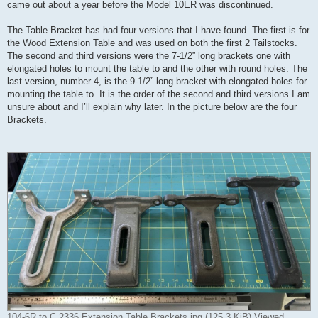
came out about a year before the Model 10ER was discontinued.
The Table Bracket has had four versions that I have found. The first is for
the Wood Extension Table and was used on both the first 2 Tailstocks.
The second and third versions were the 7-1/2” long brackets one with
elongated holes to mount the table to and the other with round holes. The
last version, number 4, is the 9-1/2” long bracket with elongated holes for
mounting the table to. It is the order of the second and third versions I am
unsure about and I’ll explain why later. In the picture below are the four
Brackets.
_
104-6R to C 2336 Extension Table Brackets.jpg (125.3 KiB) Viewed