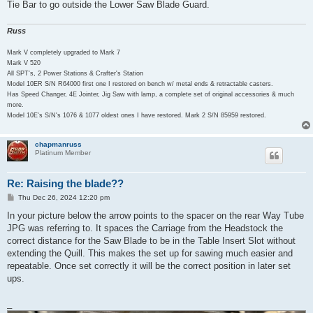
Tie Bar to go outside the Lower Saw Blade Guard.
Russ
Mark V completely upgraded to Mark 7
Mark V 520
All SPT's, 2 Power Stations & Crafter's Station
Model 10ER S/N R64000 first one I restored on bench w/ metal ends & retractable casters.
Has Speed Changer, 4E Jointer, Jig Saw with lamp, a complete set of original accessories & much
more.
Model 10E's S/N's 1076 & 1077 oldest ones I have restored. Mark 2 S/N 85959 restored.
chapmanruss
Platinum Member
Re: Raising the blade??
P
Thu Dec 26, 2024 12:20 pm
o
s
In your picture below the arrow points to the spacer on the rear Way Tube
t
JPG was referring to. It spaces the Carriage from the Headstock the
correct distance for the Saw Blade to be in the Table Insert Slot without
extending the Quill. This makes the set up for sawing much easier and
repeatable. Once set correctly it will be the correct position in later set
ups.
_