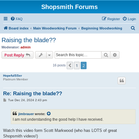
Shopsmith Forums
FAQ
Register
Login
S
Board index
Main Woodworking Forum
Beginning Woodworking
e
Raising the blade??
a
Moderator:
admin
r
Search
Advanced s
Post Reply
c
1
2
Previous
16 posts
h
HopefulSSer
Platinum Member
Re: Raising the blade??
P
Tue Dec 24, 2024 2:43 pm
o
s
t
jimbrauer
wrote:
I am not understanding the good help I have received.
Watch this video form Scott Markwood (who has LOTS of great
Shopsmith videos!)