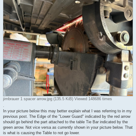
jimbrauer 1 spacer arrow.jpg (135.5 KiB) Viewed 148686 times
.
In your picture below this may better explain what I was referring to in my
previous post. The Edge of the "Lower Guard" indicated by the red arrow
should go behind the part attached to the table Tie Bar indicated by the
green arrow. Not vice versa as currently shown in your picture below. That
is what is causing the Table to not go lower.