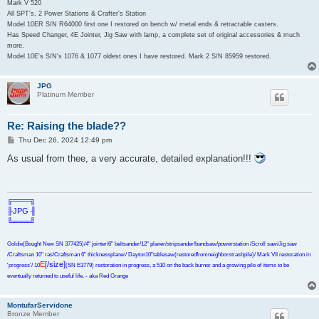
Mark V 520
All SPT's, 2 Power Stations & Crafter's Station
Model 10ER S/N R64000 first one I restored on bench w/ metal ends & retractable casters.
Has Speed Changer, 4E Jointer, Jig Saw with lamp, a complete set of original accessories & much
more.
Model 10E's S/N's 1076 & 1077 oldest ones I have restored. Mark 2 S/N 85959 restored.
JPG
Platinum Member
Re: Raising the blade??
P
Thu Dec 26, 2024 12:49 pm
o
s
As usual from thee, a very accurate, detailed explanation!!!
t
╔═══╗
╟JPG ╢
╚═══╝
Goldie(Bought New SN 377425)/4" jointer/6" beltsander/12" planer/stripsander/bandsaw/powerstation /Scroll saw/Jig saw
/Craftsman 10" ras/Craftsman 6" thicknessplaner/ Dayton10"tablesaw(restoredfromneighborstrashpile)/ Mark VII restoration in
E
[/size]
'progress'/ 10
(SN E3779) restoration in progress, a 510 on the back burner and a growing pile of items to be
eventually returned to useful life. - aka Red Grange
MontufarServidone
Bronze Member