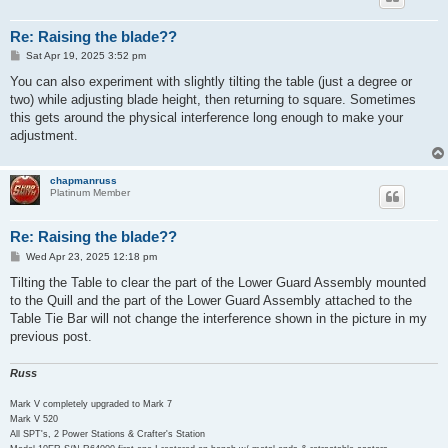
Re: Raising the blade??
P
Sat Apr 19, 2025 3:52 pm
o
s
You can also experiment with slightly tilting the table (just a degree or
t
two) while adjusting blade height, then returning to square. Sometimes
this gets around the physical interference long enough to make your
adjustment.
chapmanruss
Platinum Member
Re: Raising the blade??
P
Wed Apr 23, 2025 12:18 pm
o
s
Tilting the Table to clear the part of the Lower Guard Assembly mounted
t
to the Quill and the part of the Lower Guard Assembly attached to the
Table Tie Bar will not change the interference shown in the picture in my
previous post.
Russ
Mark V completely upgraded to Mark 7
Mark V 520
All SPT's, 2 Power Stations & Crafter's Station