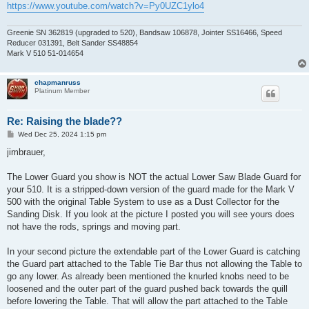
https://www.youtube.com/watch?v=Py0UZC1ylo4
Greenie SN 362819 (upgraded to 520), Bandsaw 106878, Jointer SS16466, Speed
Reducer 031391, Belt Sander SS48854
Mark V 510 51-014654
chapmanruss
Platinum Member
Re: Raising the blade??
P
Wed Dec 25, 2024 1:15 pm
o
s
jimbrauer,
t
The Lower Guard you show is NOT the actual Lower Saw Blade Guard for
your 510. It is a stripped-down version of the guard made for the Mark V
500 with the original Table System to use as a Dust Collector for the
Sanding Disk. If you look at the picture I posted you will see yours does
not have the rods, springs and moving part.
In your second picture the extendable part of the Lower Guard is catching
the Guard part attached to the Table Tie Bar thus not allowing the Table to
go any lower. As already been mentioned the knurled knobs need to be
loosened and the outer part of the guard pushed back towards the quill
before lowering the Table. That will allow the part attached to the Table