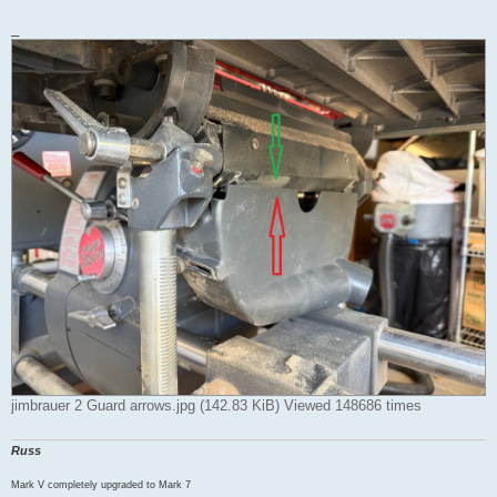
_
jimbrauer 2 Guard arrows.jpg (142.83 KiB) Viewed 148686 times
Russ
Mark V completely upgraded to Mark 7