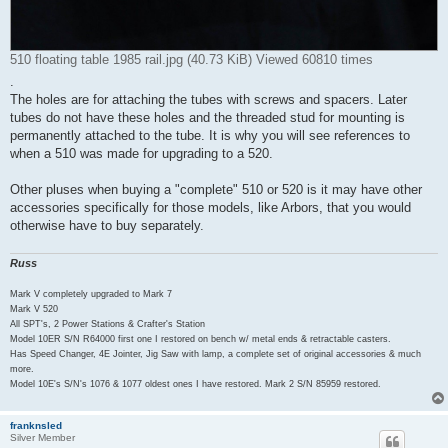
510 floating table 1985 rail.jpg (40.73 KiB) Viewed 60810 times
.
The holes are for attaching the tubes with screws and spacers. Later
tubes do not have these holes and the threaded stud for mounting is
permanently attached to the tube. It is why you will see references to
when a 510 was made for upgrading to a 520.
Other pluses when buying a "complete" 510 or 520 is it may have other
accessories specifically for those models, like Arbors, that you would
otherwise have to buy separately.
Russ
Mark V completely upgraded to Mark 7
Mark V 520
All SPT's, 2 Power Stations & Crafter's Station
Model 10ER S/N R64000 first one I restored on bench w/ metal ends & retractable casters.
Has Speed Changer, 4E Jointer, Jig Saw with lamp, a complete set of original accessories & much
more.
Model 10E's S/N's 1076 & 1077 oldest ones I have restored. Mark 2 S/N 85959 restored.
franknsled
Silver Member