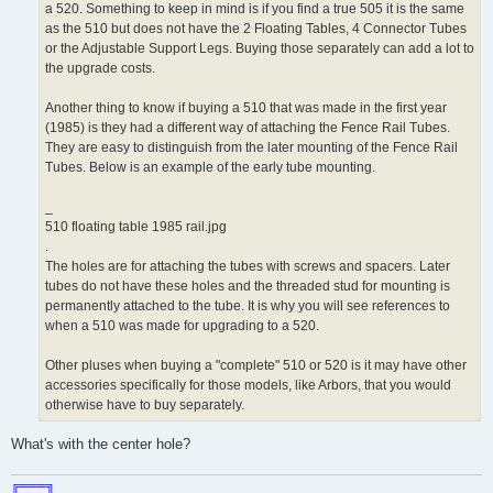
a 520. Something to keep in mind is if you find a true 505 it is the same
as the 510 but does not have the 2 Floating Tables, 4 Connector Tubes
or the Adjustable Support Legs. Buying those separately can add a lot to
the upgrade costs.
Another thing to know if buying a 510 that was made in the first year
(1985) is they had a different way of attaching the Fence Rail Tubes.
They are easy to distinguish from the later mounting of the Fence Rail
Tubes. Below is an example of the early tube mounting.
_
510 floating table 1985 rail.jpg
.
The holes are for attaching the tubes with screws and spacers. Later
tubes do not have these holes and the threaded stud for mounting is
permanently attached to the tube. It is why you will see references to
when a 510 was made for upgrading to a 520.
Other pluses when buying a "complete" 510 or 520 is it may have other
accessories specifically for those models, like Arbors, that you would
otherwise have to buy separately.
What's with the center hole?
╔═══╗