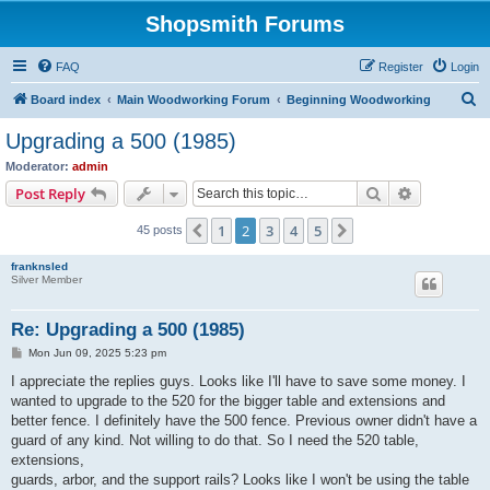
Shopsmith Forums
FAQ
Register
Login
S
Board index
Main Woodworking Forum
Beginning Woodworking
e
Upgrading a 500 (1985)
a
Moderator:
admin
r
Search
Advanced s
Post Reply
c
1
2
3
4
5
Previous
Next
45 posts
h
franknsled
Silver Member
Re: Upgrading a 500 (1985)
P
Mon Jun 09, 2025 5:23 pm
o
s
I appreciate the replies guys. Looks like I'll have to save some money. I
t
wanted to upgrade to the 520 for the bigger table and extensions and
better fence. I definitely have the 500 fence. Previous owner didn't have a
guard of any kind. Not willing to do that. So I need the 520 table,
extensions,
guards, arbor, and the support rails? Looks like I won't be using the table