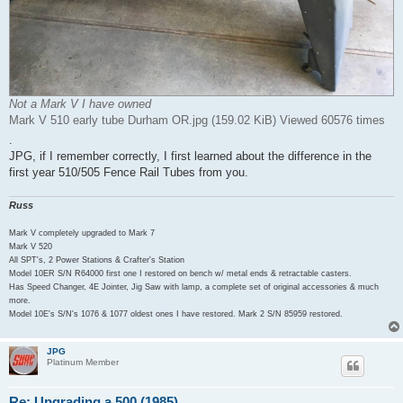
Not a Mark V I have owned
Mark V 510 early tube Durham OR.jpg (159.02 KiB) Viewed 60576 times
.
JPG, if I remember correctly, I first learned about the difference in the
first year 510/505 Fence Rail Tubes from you.
Russ
Mark V completely upgraded to Mark 7
Mark V 520
All SPT's, 2 Power Stations & Crafter's Station
Model 10ER S/N R64000 first one I restored on bench w/ metal ends & retractable casters.
Has Speed Changer, 4E Jointer, Jig Saw with lamp, a complete set of original accessories & much
more.
Model 10E's S/N's 1076 & 1077 oldest ones I have restored. Mark 2 S/N 85959 restored.
JPG
Platinum Member
Re: Upgrading a 500 (1985)