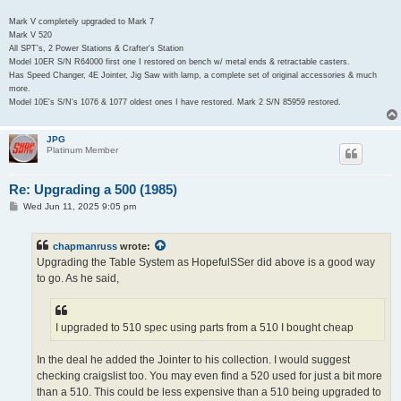
Mark V completely upgraded to Mark 7
Mark V 520
All SPT's, 2 Power Stations & Crafter's Station
Model 10ER S/N R64000 first one I restored on bench w/ metal ends & retractable casters.
Has Speed Changer, 4E Jointer, Jig Saw with lamp, a complete set of original accessories & much
more.
Model 10E's S/N's 1076 & 1077 oldest ones I have restored. Mark 2 S/N 85959 restored.
JPG
Platinum Member
Re: Upgrading a 500 (1985)
P
Wed Jun 11, 2025 9:05 pm
o
s
t
chapmanruss
wrote:
Upgrading the Table System as HopefulSSer did above is a good way
to go. As he said,
I upgraded to 510 spec using parts from a 510 I bought cheap
In the deal he added the Jointer to his collection. I would suggest
checking craigslist too. You may even find a 520 used for just a bit more
than a 510. This could be less expensive than a 510 being upgraded to