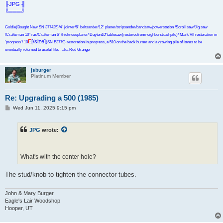
╟JPG ╢
╚═══╝
Goldie(Bought New SN 377425)/4" jointer/6" beltsander/12" planer/stripsander/bandsaw/powerstation /Scroll saw/Jig saw
/Craftsman 10" ras/Craftsman 6" thicknessplaner/ Dayton10"tablesaw(restoredfromneighborstrashpile)/ Mark VII restoration in
E
[/size]
'progress'/ 10
(SN E3779) restoration in progress, a 510 on the back burner and a growing pile of items to be
eventually returned to useful life. - aka Red Grange
jsburger
Platinum Member
Re: Upgrading a 500 (1985)
P
Wed Jun 11, 2025 9:15 pm
o
s
t
JPG
wrote:
What's with the center hole?
The stud/knob to tighten the connector tubes.
John & Mary Burger
Eagle's Lair Woodshop
Hooper, UT