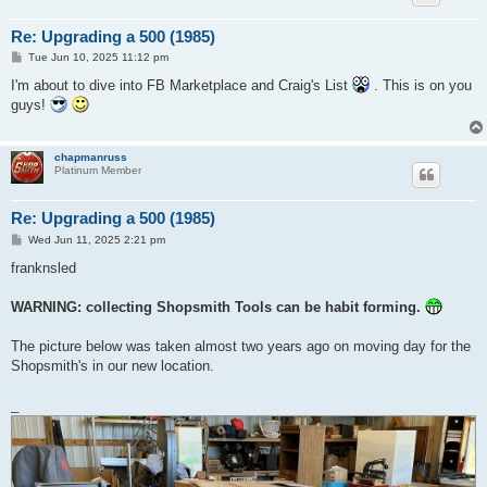
Re: Upgrading a 500 (1985)
P
Tue Jun 10, 2025 11:12 pm
o
s
I'm about to dive into FB Marketplace and Craig's List
. This is on you
t
guys!
chapmanruss
Platinum Member
Re: Upgrading a 500 (1985)
P
Wed Jun 11, 2025 2:21 pm
o
s
franknsled
t
WARNING: collecting Shopsmith Tools can be habit forming.
The picture below was taken almost two years ago on moving day for the
Shopsmith's in our new location.
_