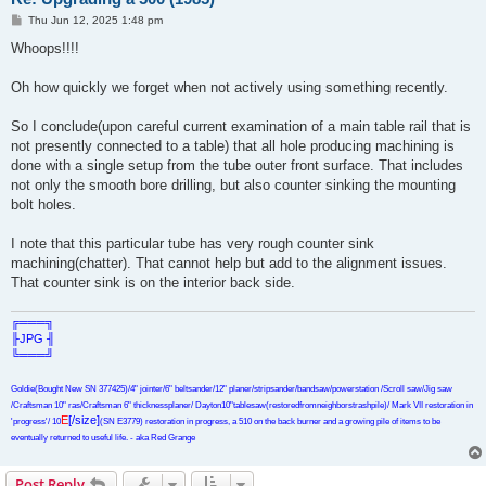
P
Thu Jun 12, 2025 1:48 pm
o
s
Whoops!!!!
t
Oh how quickly we forget when not actively using something recently.
So I conclude(upon careful current examination of a main table rail that is
not presently connected to a table) that all hole producing machining is
done with a single setup from the tube outer front surface. That includes
not only the smooth bore drilling, but also counter sinking the mounting
bolt holes.
I note that this particular tube has very rough counter sink
machining(chatter). That cannot help but add to the alignment issues.
That counter sink is on the interior back side.
╔═══╗
╟JPG ╢
╚═══╝
Goldie(Bought New SN 377425)/4" jointer/6" beltsander/12" planer/stripsander/bandsaw/powerstation /Scroll saw/Jig saw
/Craftsman 10" ras/Craftsman 6" thicknessplaner/ Dayton10"tablesaw(restoredfromneighborstrashpile)/ Mark VII restoration in
E
[/size]
'progress'/ 10
(SN E3779) restoration in progress, a 510 on the back burner and a growing pile of items to be
eventually returned to useful life. - aka Red Grange
Post Reply