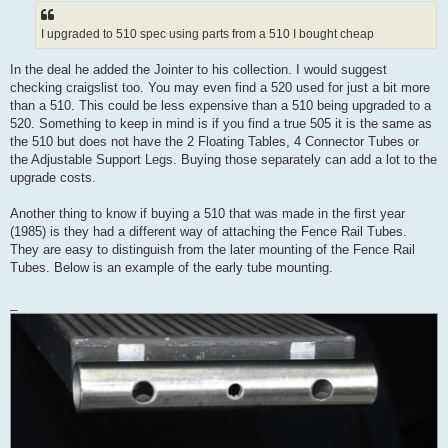
I upgraded to 510 spec using parts from a 510 I bought cheap
In the deal he added the Jointer to his collection. I would suggest
checking craigslist too. You may even find a 520 used for just a bit more
than a 510. This could be less expensive than a 510 being upgraded to a
520. Something to keep in mind is if you find a true 505 it is the same as
the 510 but does not have the 2 Floating Tables, 4 Connector Tubes or
the Adjustable Support Legs. Buying those separately can add a lot to the
upgrade costs.
Another thing to know if buying a 510 that was made in the first year
(1985) is they had a different way of attaching the Fence Rail Tubes.
They are easy to distinguish from the later mounting of the Fence Rail
Tubes. Below is an example of the early tube mounting.
_