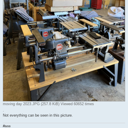
moving day 2023.JPG (257.8 KiB) Viewed 60652 times
.
Not everything can be seen in this picture.
Russ