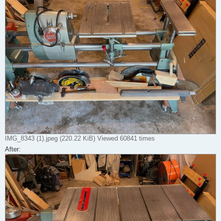
IMG_8343 (1).jpeg (220.22 KiB) Viewed 60841 times
After: