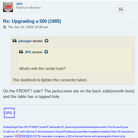
JPG
Platinum Member
Re: Upgrading a 500 (1985)
P
Thu Jun 12, 2025 12:30 pm
o
s
t
jsburger
wrote:
JPG
wrote:
What's with the center hole?
The stud/knob to tighten the connector tubes.
On the FRONT? side? The jackscrews are on the back side(smooth bore)
and the table has a tapped hole.
╔═══╗
╟JPG ╢
╚═══╝
Goldie(Bought New SN 377425)/4" jointer/6" beltsander/12" planer/stripsander/bandsaw/powerstation /Scroll saw/Jig saw
/Craftsman 10" ras/Craftsman 6" thicknessplaner/ Dayton10"tablesaw(restoredfromneighborstrashpile)/ Mark VII restoration in
E
[/size]
'progress'/ 10
(SN E3779) restoration in progress, a 510 on the back burner and a growing pile of items to be