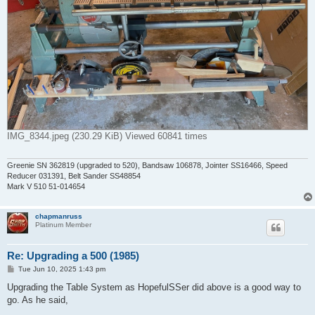
IMG_8344.jpeg (230.29 KiB) Viewed 60841 times
Greenie SN 362819 (upgraded to 520), Bandsaw 106878, Jointer SS16466, Speed
Reducer 031391, Belt Sander SS48854
Mark V 510 51-014654
chapmanruss
Platinum Member
Re: Upgrading a 500 (1985)
P
Tue Jun 10, 2025 1:43 pm
o
s
Upgrading the Table System as HopefulSSer did above is a good way to
t
go. As he said,