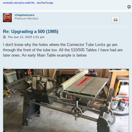
eventually returned to useful life. - aka Red Grange
chapmanruss
Platinum Member
Re: Upgrading a 500 (1985)
P
Thu Jun 12, 2025 1:01 pm
o
s
I don't know why the holes where the Connector Tube Locks go are
t
through the front of the tube too. All the 510/505 Tables I have had are
later ones. An early Main Table example is below.
_