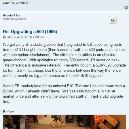
saw for a while.
HopefulSSer
Platinum Member
Re: Upgrading a 500 (1985)
P
Mon Jun 09, 2025 7:09 pm
o
s
I've got a my Grandad's greenie that I upgraded to 510 spec using parts
t
from a 510 I bought cheap (then loaded up with the 500 parts and sold on,
with appropriate disclaimers). The difference in tables is an absolute
game-changer. With apologies to happy 500 owners, I'd never go back.
The difference is massive (literally). I recently bought a 510->520 upgrade
kit from SS -- not cheap. But the difference between the way the fence
works is nearly as big a difference as the 500->510 upgrade.
Watch FB marketplace for an unloved 510. The one I bought came with a
jointer, which I already didn't have. So I basically bought a jointer at
market price and after selling the unwanted stuff on, I got a 510 upgrade
free.
Before: