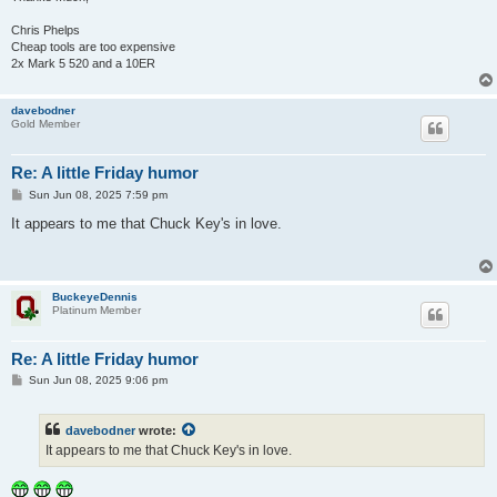
Chris Phelps
Cheap tools are too expensive
2x Mark 5 520 and a 10ER
davebodner
Gold Member
Re: A little Friday humor
P
Sun Jun 08, 2025 7:59 pm
o
s
It appears to me that Chuck Key's in love.
t
BuckeyeDennis
Platinum Member
Re: A little Friday humor
P
Sun Jun 08, 2025 9:06 pm
o
s
t
davebodner
wrote:
It appears to me that Chuck Key's in love.