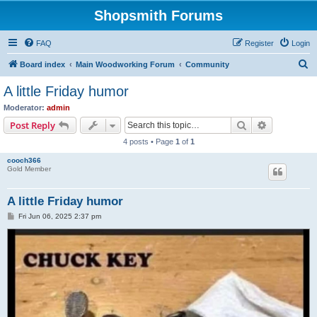
Shopsmith Forums
FAQ
Register
Login
S
Board index
Main Woodworking Forum
Community
e
A little Friday humor
a
Moderator:
admin
r
Search
Advanced s
Post Reply
c
4 posts • Page
1
of
1
h
cooch366
Gold Member
A little Friday humor
P
Fri Jun 06, 2025 2:37 pm
o
s
t