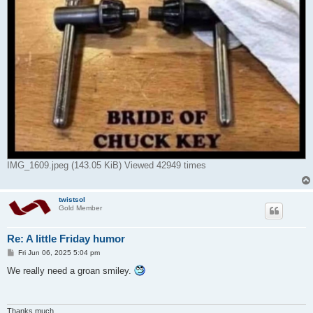
IMG_1609.jpeg (143.05 KiB) Viewed 42949 times
twistsol
Gold Member
Re: A little Friday humor
P
Fri Jun 06, 2025 5:04 pm
o
s
We really need a groan smiley.
t
Thanks much,