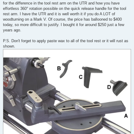
for the difference in the tool rest arm on the UTR and how you have
effortless 360° rotation possible on the quick release handle for the tool
rest arm. I have the UTR and it is well worth it if you do A LOT of
woodturning on a Mark V. Of course, the price has ballooned to $400
today, so more difficult to justify. I bought it for around $250 just a few
years ago.
P.S. Don't forget to apply paste wax to all of the tool rest or it will rust as
shown.