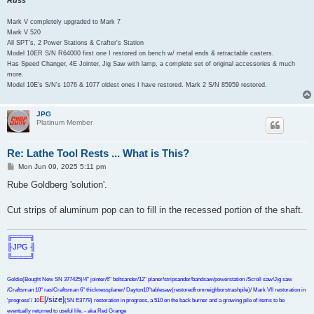
Mark V completely upgraded to Mark 7
Mark V 520
All SPT's, 2 Power Stations & Crafter's Station
Model 10ER S/N R64000 first one I restored on bench w/ metal ends & retractable casters.
Has Speed Changer, 4E Jointer, Jig Saw with lamp, a complete set of original accessories & much
more.
Model 10E's S/N's 1076 & 1077 oldest ones I have restored. Mark 2 S/N 85959 restored.
JPG
Platinum Member
Re: Lathe Tool Rests ... What is This?
P
Mon Jun 09, 2025 5:11 pm
o
s
Rube Goldberg 'solution'.
t
Cut strips of aluminum pop can to fill in the recessed portion of the shaft.
╔═══╗
╟JPG ╢
╚═══╝
Goldie(Bought New SN 377425)/4" jointer/6" beltsander/12" planer/stripsander/bandsaw/powerstation /Scroll saw/Jig saw
/Craftsman 10" ras/Craftsman 6" thicknessplaner/ Dayton10"tablesaw(restoredfromneighborstrashpile)/ Mark VII restoration in
E
[/size]
'progress'/ 10
(SN E3779) restoration in progress, a 510 on the back burner and a growing pile of items to be
eventually returned to useful life. - aka Red Grange