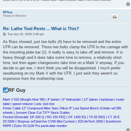
RFGuy
Platinum Member
Re: Lathe Tool Rests ... What is This?
P
Tue Jun 10, 2025 2:46 pm
o
s
As Russ showed, just two bolts (4) have to be removed and the entire
t
UTR can be removed. Those two bolts clamp the UTR to the carriage with
the mounting plate bar (1). It really is easy to take off and remove. It is
heavy though and it does take some time to remove, a relatively short
time, but then again changeovers take time on a Mark V anyway. If you
decide to get one, I don't think you will be disappointed. I much prefer
woodturning on my Mark V with the UTR. I just wish they weren't so
expensive from the mothership now.
RF Guy
Mark V 520 (Bought New '98) | 4" jointer | 6" beltsander | 12" planer | bandsaw | router
table | speed reducer | univ. tool rest
Porter Cable 12" Compound Miter Saw | Rikon 8" Low Speed Bench Grinder w/CBN
wheels | Jessem Clear-Cut TS™ Stock Guides
Festool (Emerald): DF 500 Q | RO 150 FEQ | OF 1400 EQ | TS 55 REQ | CT 26 E
DC3300 | Shopvac w/ClearVue CV06 Mini Cyclone | JDS AirTech 2000 | Sundstrom
PAPR | Dylos DC1100 Pro particulate monitor