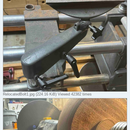
RelocatedBolt1.jpg (224.16 KiB) Viewed 42382 times