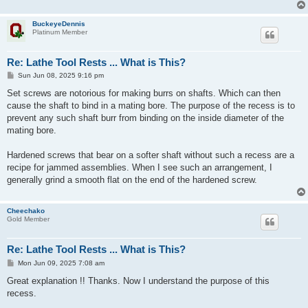
BuckeyeDennis
Platinum Member
Re: Lathe Tool Rests ... What is This?
P
Sun Jun 08, 2025 9:16 pm
o
s
Set screws are notorious for making burrs on shafts. Which can then
t
cause the shaft to bind in a mating bore. The purpose of the recess is to
prevent any such shaft burr from binding on the inside diameter of the
mating bore.
Hardened screws that bear on a softer shaft without such a recess are a
recipe for jammed assemblies. When I see such an arrangement, I
generally grind a smooth flat on the end of the hardened screw.
Cheechako
Gold Member
Re: Lathe Tool Rests ... What is This?
P
Mon Jun 09, 2025 7:08 am
o
s
Great explanation !! Thanks. Now I understand the purpose of this
t
recess.