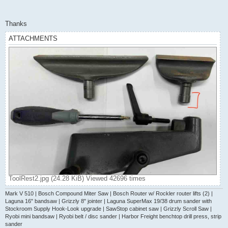
Thanks
ATTACHMENTS
ToolRest2.jpg (24.28 KiB) Viewed 42696 times
Mark V 510 | Bosch Compound Miter Saw | Bosch Router w/ Rockler router lifts (2) |
Laguna 16" bandsaw | Grizzly 8" jointer | Laguna SuperMax 19/38 drum sander with
Stockroom Supply Hook-Look upgrade | SawStop cabinet saw | Grizzly Scroll Saw |
Ryobi mini bandsaw | Ryobi belt / disc sander | Harbor Freight benchtop drill press, strip
sander