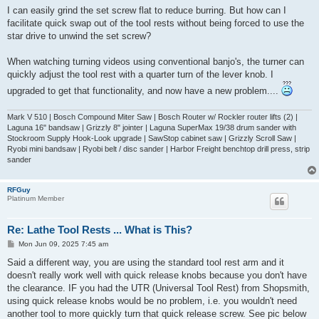
I can easily grind the set screw flat to reduce burring. But how can I
facilitate quick swap out of the tool rests without being forced to use the
star drive to unwind the set screw?
When watching turning videos using conventional banjo's, the turner can
quickly adjust the tool rest with a quarter turn of the lever knob. I
upgraded to get that functionality, and now have a new problem....
Mark V 510 | Bosch Compound Miter Saw | Bosch Router w/ Rockler router lifts (2) |
Laguna 16" bandsaw | Grizzly 8" jointer | Laguna SuperMax 19/38 drum sander with
Stockroom Supply Hook-Look upgrade | SawStop cabinet saw | Grizzly Scroll Saw |
Ryobi mini bandsaw | Ryobi belt / disc sander | Harbor Freight benchtop drill press, strip
sander
RFGuy
Platinum Member
Re: Lathe Tool Rests ... What is This?
P
Mon Jun 09, 2025 7:45 am
o
s
Said a different way, you are using the standard tool rest arm and it
t
doesn't really work well with quick release knobs because you don't have
the clearance. IF you had the UTR (Universal Tool Rest) from Shopsmith,
using quick release knobs would be no problem, i.e. you wouldn't need
another tool to more quickly turn that quick release screw. See pic below