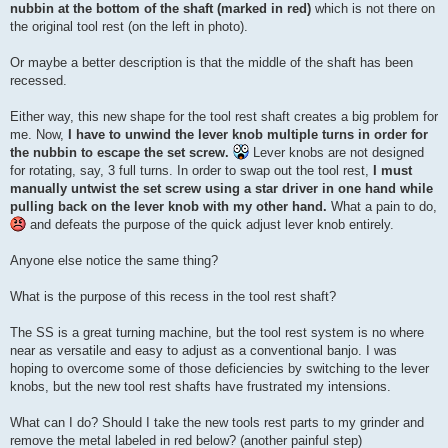
nubbin at the bottom of the shaft (marked in red)
which is not there on
the original tool rest (on the left in photo).
Or maybe a better description is that the middle of the shaft has been
recessed.
Either way, this new shape for the tool rest shaft creates a big problem for
me. Now,
I have to unwind the lever knob multiple turns in order for
the nubbin to escape the set screw.
Lever knobs are not designed
for rotating, say, 3 full turns. In order to swap out the tool rest,
I must
manually untwist the set screw using a star driver in one hand while
pulling back on the lever knob with my other hand.
What a pain to do,
and defeats the purpose of the quick adjust lever knob entirely.
Anyone else notice the same thing?
What is the purpose of this recess in the tool rest shaft?
The SS is a great turning machine, but the tool rest system is no where
near as versatile and easy to adjust as a conventional banjo. I was
hoping to overcome some of those deficiencies by switching to the lever
knobs, but the new tool rest shafts have frustrated my intensions.
What can I do? Should I take the new tools rest parts to my grinder and
remove the metal labeled in red below? (another painful step)