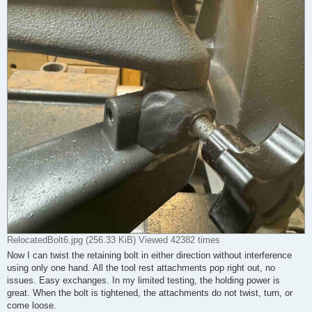
RelocatedBolt6.jpg (256.33 KiB) Viewed 42382 times
Now I can twist the retaining bolt in either direction without interference
using only one hand. All the tool rest attachments pop right out, no
issues. Easy exchanges. In my limited testing, the holding power is
great. When the bolt is tightened, the attachments do not twist, turn, or
come loose.