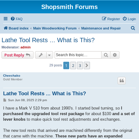
Shopsmith Forums
FAQ
Register
Login
S
Board index
Main Woodworking Forum
Maintenance and Repair
e
Lathe Tool Rests ... What is This?
a
Moderator:
admin
r
Search
Advanced s
Post Reply
c
1
2
3
Next
29 posts
h
Cheechako
Gold Member
Lathe Tool Rests ... What is This?
P
Sun Jun 08, 2025 2:29 pm
o
s
I have a Mark V 510 from about 1990's. I started bowl turning, so
I
t
purchased the upgraded tool rest package
for about $100
and a set of
lever knobs
to make quick tool rest adjustments and exchanges.
The new tool rests that arrived are machined differently from the original
that came with the machine.
These new parts have an expanded