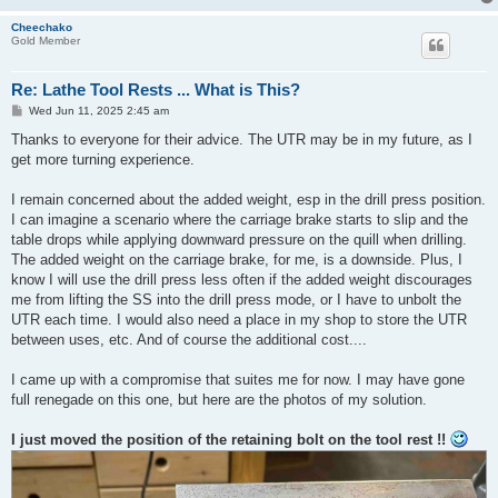
Cheechako
Gold Member
Re: Lathe Tool Rests ... What is This?
P
Wed Jun 11, 2025 2:45 am
o
s
Thanks to everyone for their advice. The UTR may be in my future, as I
t
get more turning experience.
I remain concerned about the added weight, esp in the drill press position.
I can imagine a scenario where the carriage brake starts to slip and the
table drops while applying downward pressure on the quill when drilling.
The added weight on the carriage brake, for me, is a downside. Plus, I
know I will use the drill press less often if the added weight discourages
me from lifting the SS into the drill press mode, or I have to unbolt the
UTR each time. I would also need a place in my shop to store the UTR
between uses, etc. And of course the additional cost....
I came up with a compromise that suites me for now. I may have gone
full renegade on this one, but here are the photos of my solution.
I just moved the position of the retaining bolt on the tool rest !!