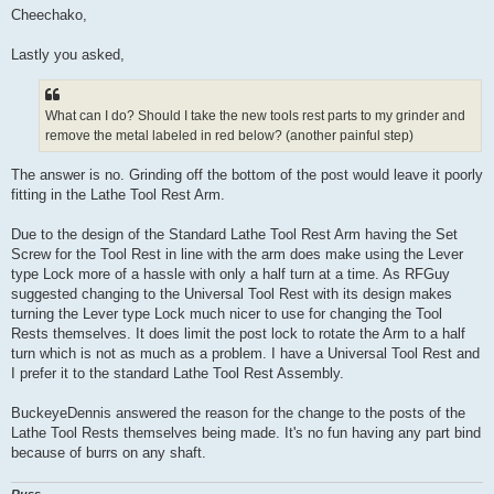
s
Cheechako,
t
Lastly you asked,
What can I do? Should I take the new tools rest parts to my grinder and
remove the metal labeled in red below? (another painful step)
The answer is no. Grinding off the bottom of the post would leave it poorly
fitting in the Lathe Tool Rest Arm.
Due to the design of the Standard Lathe Tool Rest Arm having the Set
Screw for the Tool Rest in line with the arm does make using the Lever
type Lock more of a hassle with only a half turn at a time. As RFGuy
suggested changing to the Universal Tool Rest with its design makes
turning the Lever type Lock much nicer to use for changing the Tool
Rests themselves. It does limit the post lock to rotate the Arm to a half
turn which is not as much as a problem. I have a Universal Tool Rest and
I prefer it to the standard Lathe Tool Rest Assembly.
BuckeyeDennis answered the reason for the change to the posts of the
Lathe Tool Rests themselves being made. It's no fun having any part bind
because of burrs on any shaft.
Russ