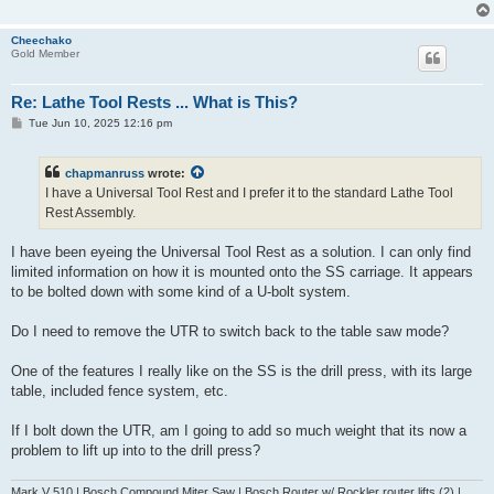
Cheechako
Gold Member
Re: Lathe Tool Rests ... What is This?
P
Tue Jun 10, 2025 12:16 pm
o
s
t
chapmanruss
wrote:
I have a Universal Tool Rest and I prefer it to the standard Lathe Tool
Rest Assembly.
I have been eyeing the Universal Tool Rest as a solution. I can only find
limited information on how it is mounted onto the SS carriage. It appears
to be bolted down with some kind of a U-bolt system.
Do I need to remove the UTR to switch back to the table saw mode?
One of the features I really like on the SS is the drill press, with its large
table, included fence system, etc.
If I bolt down the UTR, am I going to add so much weight that its now a
problem to lift up into to the drill press?
Mark V 510 | Bosch Compound Miter Saw | Bosch Router w/ Rockler router lifts (2) |