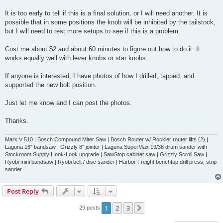
It is too early to tell if this is a final solution, or I will need another. It is
possible that in some positions the knob will be inhibited by the tailstock,
but I will need to test more setups to see if this is a problem.
Cost me about $2 and about 60 minutes to figure out how to do it. It
works equally well with lever knobs or star knobs.
If anyone is interested, I have photos of how I drilled, tapped, and
supported the new bolt position.
Just let me know and I can post the photos.
Thanks.
Mark V 510 | Bosch Compound Miter Saw | Bosch Router w/ Rockler router lifts (2) |
Laguna 16" bandsaw | Grizzly 8" jointer | Laguna SuperMax 19/38 drum sander with
Stockroom Supply Hook-Look upgrade | SawStop cabinet saw | Grizzly Scroll Saw |
Ryobi mini bandsaw | Ryobi belt / disc sander | Harbor Freight benchtop drill press, strip
sander
Post Reply
1
2
3
Next
29 posts