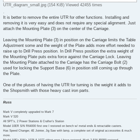
UTR_diagram_small.jpg (154 KiB) Viewed 42455 times
.
It is better to remove the entire UTR for other functions. Installing and
removing it is very easy and does not require any special alignment. Just
attach the Mounting Plate (3) on the center of the Carriage.
Leaving the Mounting Plate (3) in position on the Carriage limits the Table
Adjustment some and the weight of the Plate adds more effort needed to
raise up to Drill Press position. In Drill Press position the extra weight of
the Mounting Plate puts extra force against the Carriage Lock. Leaving
the Mounting Plate attached to the Carriage has the Carriage Bolt (2)
used for locking the Support Base (6) in position still coming up through
the Plate.
One of the pluses of having the UTR for turning is the weight it adds to
the Shopsmith with those heavy cast iron parts.
Russ
Mark V completely upgraded to Mark 7
Mark V 520
All SPT's, 2 Power Stations & Crafter's Station
Model 10ER S/N R64000 first one I restored on bench w/ metal ends & retractable casters.
Has Speed Changer, 4E Jointer, Jig Saw with lamp, a complete set of original accessories & much
more.
Model 10E's S/N's 1076 & 1077 oldest ones I have restored. Mark 2 S/N 85959 restored.