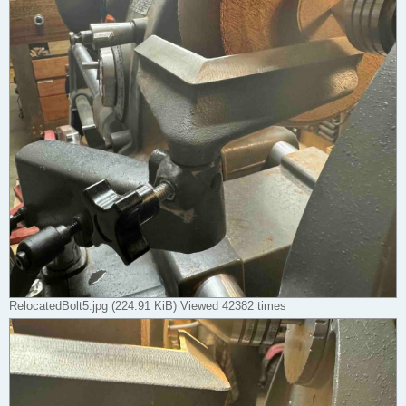
RelocatedBolt5.jpg (224.91 KiB) Viewed 42382 times