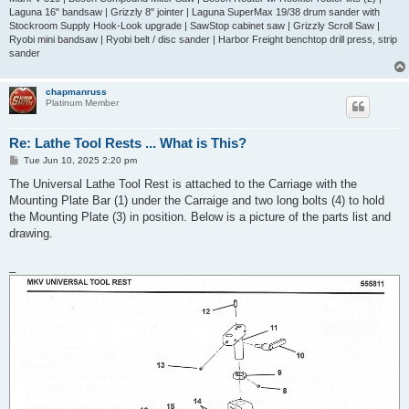
Laguna 16" bandsaw | Grizzly 8" jointer | Laguna SuperMax 19/38 drum sander with
Stockroom Supply Hook-Look upgrade | SawStop cabinet saw | Grizzly Scroll Saw |
Ryobi mini bandsaw | Ryobi belt / disc sander | Harbor Freight benchtop drill press, strip
sander
chapmanruss
Platinum Member
Re: Lathe Tool Rests ... What is This?
P
Tue Jun 10, 2025 2:20 pm
o
s
The Universal Lathe Tool Rest is attached to the Carriage with the
t
Mounting Plate Bar (1) under the Carraige and two long bolts (4) to hold
the Mounting Plate (3) in position. Below is a picture of the parts list and
drawing.
_