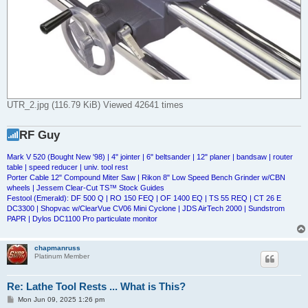
UTR_2.jpg (116.79 KiB) Viewed 42641 times
RF Guy
Mark V 520 (Bought New '98) | 4" jointer | 6" beltsander | 12" planer | bandsaw | router
table | speed reducer | univ. tool rest
Porter Cable 12" Compound Miter Saw | Rikon 8" Low Speed Bench Grinder w/CBN
wheels | Jessem Clear-Cut TS™ Stock Guides
Festool (Emerald): DF 500 Q | RO 150 FEQ | OF 1400 EQ | TS 55 REQ | CT 26 E
DC3300 | Shopvac w/ClearVue CV06 Mini Cyclone | JDS AirTech 2000 | Sundstrom
PAPR | Dylos DC1100 Pro particulate monitor
chapmanruss
Platinum Member
Re: Lathe Tool Rests ... What is This?
P
Mon Jun 09, 2025 1:26 pm
o