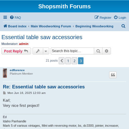
Shopsmith Forums
FAQ
Register
Login
S
Board index
Main Woodworking Forum
Beginning Woodworking
e
Essential table saw accessories
a
Moderator:
admin
r
Search
Advanced s
Post Reply
c
1
2
3
Previous
21 posts
h
edflorence
Platinum Member
Re: Essential table saw accessories
P
Mon Jun 16, 2025 12:03 am
o
s
Karl;
t
Very nice first project!
Ed
Idaho Panhandle
Mark 5 of various vintages, Mini with reversing motor, bs, dc3300, jointer, increaser,