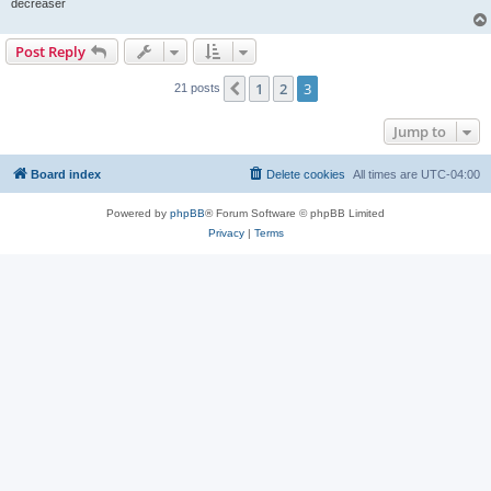
decreaser
Post Reply
1
2
3
Previous
21 posts
Jump to
Board index
Delete cookies
All times are
UTC-04:00
Powered by
phpBB
® Forum Software © phpBB Limited
Privacy
|
Terms