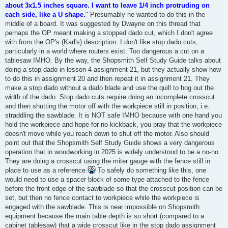
about 3x1.5 inches square. I want to leave 1/4 inch protruding on
each side, like a U shape.
" Presumably he wanted to do this in the
middle of a board. It was suggested by Dwayne on this thread that
perhaps the OP meant making a stopped dado cut, which I don't agree
with from the OP's (Karl's) description. I don't like stop dado cuts,
particularly in a world where routers exist. Too dangerous a cut on a
tablesaw IMHO. By the way, the Shopsmith Self Study Guide talks about
doing a stop dado in lesson 4 assignment 21, but they actually show how
to do this in assignment 20 and then repeat it in assignment 21. They
make a stop dado without a dado blade and use the quill to hog out the
width of the dado. Stop dado cuts require doing an incomplete crosscut
and then shutting the motor off with the workpiece still in position, i.e.
straddling the sawblade. It is NOT safe IMHO because with one hand you
hold the workpiece and hope for no kickback, you pray that the workpiece
doesn't move while you reach down to shut off the motor. Also should
point out that the Shopsmith Self Study Guide shows a very dangerous
operation that in woodworking in 2025 is widely understood to be a no-no.
They are doing a crosscut using the miter gauge with the fence still in
place to use as a reference.
To safely do something like this, one
would need to use a spacer block of some type attached to the fence
before the front edge of the sawblade so that the crosscut position can be
set, but then no fence contact to workpiece while the workpiece is
engaged with the sawblade. This is near impossible on Shopsmith
equipment because the main table depth is so short (compared to a
cabinet tablesaw) that a wide crosscut like in the stop dado assignment