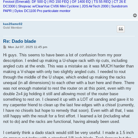
Festool (Emerald): DF 500 Q | RO 150 FEQ | OF 1400 EQ | TS 55 REQ | CT 26 E
DC3300 | Shopvac w/ClearVue CV06 Mini Cyclone | JDS AirTech 2000 | Sundstrom
PAPR | Dylos DC1100 Pro particulate monitor
kas20amc02
Gold Member
Re: Dado blade
P
Mon Jul 07, 2025 11:45 pm
o
s
Hi guys. This seems to have been a lot of confusion from my poor
t
description. I ended up making a U-shape rack with rip cuts, including
angled cuts at the ends. This was a mistake as it was MUCH harder than
making a V-shape with only two slightly angled cuts. I needed to rout
through the middle of the U shape, which ended up making the racks
unequal (in all dimensions) to each other with a burr here and there. There
was not enough material to rest the router on at this point, even with my
double 2x4 jig holding it still and allowing most of the router base
something to rest on. I cleaned it up with a LOT of sanding and gave it to
my carpenter friend to clean up the last few edges with a chisel (currently,
I have no chisels but hope to remedy that soon). Even with all that, I was
still happy with the result for a first effort. I learned a lot (including what
not to do) and the racks are functional, having already been used.
I certainly think a dado stack would still be very useful. I made a 1.5 inch