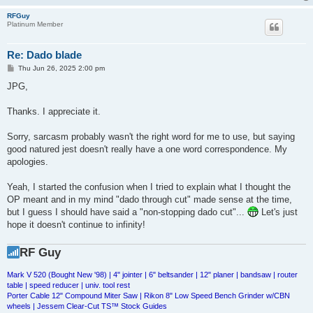
RFGuy
Platinum Member
Re: Dado blade
P
Thu Jun 26, 2025 2:00 pm
o
s
JPG,
t
Thanks. I appreciate it.
Sorry, sarcasm probably wasn't the right word for me to use, but saying
good natured jest doesn't really have a one word correspondence. My
apologies.
Yeah, I started the confusion when I tried to explain what I thought the
OP meant and in my mind "dado through cut" made sense at the time,
but I guess I should have said a "non-stopping dado cut"...
Let's just
hope it doesn't continue to infinity!
RF Guy
Mark V 520 (Bought New '98) | 4" jointer | 6" beltsander | 12" planer | bandsaw | router
table | speed reducer | univ. tool rest
Porter Cable 12" Compound Miter Saw | Rikon 8" Low Speed Bench Grinder w/CBN
wheels | Jessem Clear-Cut TS™ Stock Guides