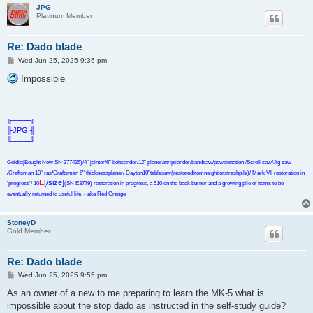
JPG
Platinum Member
Re: Dado blade
P
Wed Jun 25, 2025 9:36 pm
o
s
Impossible
t
╔═══╗
╟JPG ╢
╚═══╝
Goldie(Bought New SN 377425)/4" jointer/6" beltsander/12" planer/stripsander/bandsaw/powerstation /Scroll saw/Jig saw
/Craftsman 10" ras/Craftsman 6" thicknessplaner/ Dayton10"tablesaw(restoredfromneighborstrashpile)/ Mark VII restoration in
E
[/size]
'progress'/ 10
(SN E3779) restoration in progress, a 510 on the back burner and a growing pile of items to be
eventually returned to useful life. - aka Red Grange
StoneyD
Gold Member
Re: Dado blade
P
Wed Jun 25, 2025 9:55 pm
o
s
As an owner of a new to me preparing to learn the MK-5 what is
t
impossible about the stop dado as instructed in the self-study guide?