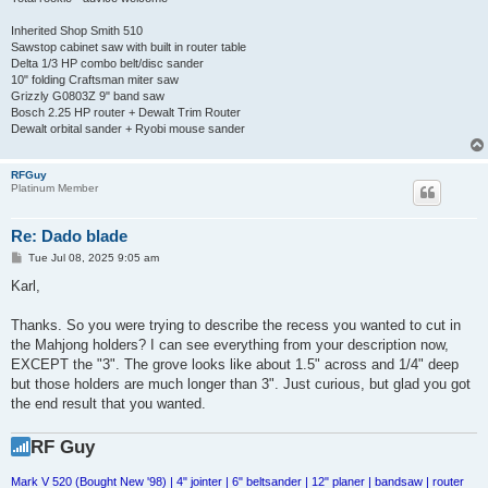
Inherited Shop Smith 510
Sawstop cabinet saw with built in router table
Delta 1/3 HP combo belt/disc sander
10" folding Craftsman miter saw
Grizzly G0803Z 9" band saw
Bosch 2.25 HP router + Dewalt Trim Router
Dewalt orbital sander + Ryobi mouse sander
RFGuy
Platinum Member
Re: Dado blade
P
Tue Jul 08, 2025 9:05 am
o
s
Karl,
t
Thanks. So you were trying to describe the recess you wanted to cut in
the Mahjong holders? I can see everything from your description now,
EXCEPT the "3". The grove looks like about 1.5" across and 1/4" deep
but those holders are much longer than 3". Just curious, but glad you got
the end result that you wanted.
RF Guy
Mark V 520 (Bought New '98) | 4" jointer | 6" beltsander | 12" planer | bandsaw | router