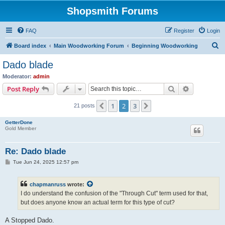
Shopsmith Forums
FAQ
Register
Login
S
Board index
Main Woodworking Forum
Beginning Woodworking
e
Dado blade
a
Moderator:
admin
r
Search
Advanced s
Post Reply
c
1
2
3
Previous
Next
21 posts
h
GetterDone
Gold Member
Re: Dado blade
P
Tue Jun 24, 2025 12:57 pm
o
s
t
chapmanruss
wrote:
I do understand the confusion of the "Through Cut" term used for that,
but does anyone know an actual term for this type of cut?
A Stopped Dado.