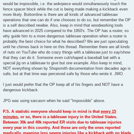
would be impossible, i.e. the wokrpiece would simultaneously touch the
fence spacer block while the cut is being made making a kickback even
more likely. Bottomline is there are all kinds of advanced tablesaw
operations that one can do if one chooses to do so, but remember the OP
is a self described newbie. Also, keep in mind that woodworking tools
have advanced in 2025 compared to the 1950's. The OP has a router, so
why guide him to a more dangerous tablesaw operation when a router is
probably the best choice for what he described? We are just speculating
until he chimes back in here on this thread. Remember there are all kinds
of nuts on YouTube who do crazy things with a tablesaw just to say/show
that they can do it. Someone even cut/shaped a baseball bat with a
special jig on a tablesaw to give but one example. Also keep in mind,
NOT everything shown by Shopsmith documentation from decades ago is
safe, but at that time was perceived safe by those who wrote it. JMO.
I just would prefer that the OP keep all of his fingers and NOT have a
dangerous kickback.
JPG was using sarcasm when he said "Impossible" above.
P.S. A statistic everyone should keep in mind is that
every 15
minutes
, or so, there is a tablesaw injury in the United States.
Between 30k and 40k reported ER visits due to tablesaw injuries
every year in this country. And these are only the ones reported
medically, meaning less severe injuries like a kickback with no blade