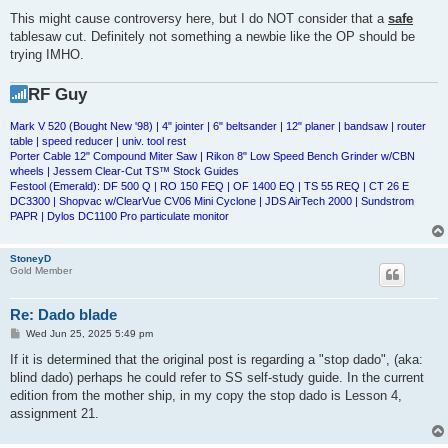
This might cause controversy here, but I do NOT consider that a
safe
tablesaw cut. Definitely not something a newbie like the OP should be
trying IMHO.
RF Guy
Mark V 520 (Bought New '98) | 4" jointer | 6" beltsander | 12" planer | bandsaw | router
table | speed reducer | univ. tool rest
Porter Cable 12" Compound Miter Saw | Rikon 8" Low Speed Bench Grinder w/CBN
wheels | Jessem Clear-Cut TS™ Stock Guides
Festool (Emerald): DF 500 Q | RO 150 FEQ | OF 1400 EQ | TS 55 REQ | CT 26 E
DC3300 | Shopvac w/ClearVue CV06 Mini Cyclone | JDS AirTech 2000 | Sundstrom
PAPR | Dylos DC1100 Pro particulate monitor
StoneyD
Gold Member
Re: Dado blade
P
Wed Jun 25, 2025 5:49 pm
o
s
If it is determined that the original post is regarding a "stop dado", (aka:
t
blind dado) perhaps he could refer to SS self-study guide. In the current
edition from the mother ship, in my copy the stop dado is Lesson 4,
assignment 21.