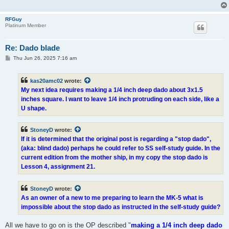
RFGuy
Platinum Member
Re: Dado blade
P
Thu Jun 26, 2025 7:16 am
o
s
t
kas20amc02
wrote:
My next idea requires making a 1/4 inch deep dado about 3x1.5
inches square. I want to leave 1/4 inch protruding on each side, like a
U shape.
StoneyD
wrote:
If it is determined that the original post is regarding a "stop dado",
(aka: blind dado) perhaps he could refer to SS self-study guide. In the
current edition from the mother ship, in my copy the stop dado is
Lesson 4, assignment 21.
StoneyD
wrote:
As an owner of a new to me preparing to learn the MK-5 what is
impossible about the stop dado as instructed in the self-study guide?
All we have to go on is the OP described "
making a 1/4 inch deep dado