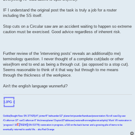
IF I understand the original post the task is truly a job for a router
including the SS itself.
Stop cuts on a Circular saw are an accident waiting to happen so extreme
caution must be exercised. Good advice regardless of inherent risk.
Further review of the 'intervening posts' reveals an additional(to me)
terminology question. I never thought of a complete cut(dado or other
wise)from end to end as being a through cut. (as opposed to a stop cut).
Seems reasonable to think of it that way but through to me means
through the thickness of the workpiece.
Ain't the english language wunnerful?
╔═══╗
╟JPG ╢
╚═══╝
Goldie(Bought New SN 377425)/4" jointer/6" beltsander/12" planer/stripsander/bandsaw/powerstation /Scroll saw/Jig saw
/Craftsman 10" ras/Craftsman 6" thicknessplaner/ Dayton10"tablesaw(restoredfromneighborstrashpile)/ Mark VII restoration in
E
[/size]
'progress'/ 10
(SN E3779) restoration in progress, a 510 on the back burner and a growing pile of items to be
eventually returned to useful life. - aka Red Grange