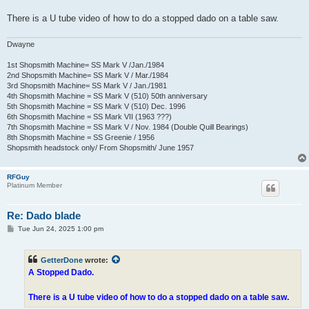
There is a U tube video of how to do a stopped dado on a table saw.
Dwayne
1st Shopsmith Machine= SS Mark V /Jan./1984
2nd Shopsmith Machine= SS Mark V / Mar./1984
3rd Shopsmith Machine= SS Mark V / Jan./1981
4th Shopsmith Machine = SS Mark V (510) 50th anniversary
5th Shopsmith Machine = SS Mark V (510) Dec. 1996
6th Shopsmith Machine = SS Mark VII (1963 ???)
7th Shopsmith Machine = SS Mark V / Nov. 1984 (Double Quill Bearings)
8th Shopsmith Machine = SS Greenie / 1956
Shopsmith headstock only/ From Shopsmith/ June 1957
RFGuy
Platinum Member
Re: Dado blade
P
Tue Jun 24, 2025 1:00 pm
o
s
t
GetterDone
wrote:
A Stopped Dado.
There is a U tube video of how to do a stopped dado on a table saw.