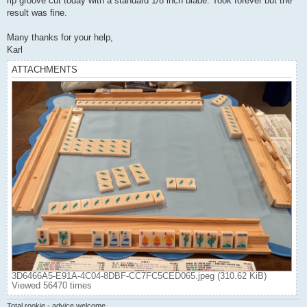
rip groove cut today with a standard 1/8 inch blade. Took forever but the
result was fine.
Many thanks for your help,
Karl
ATTACHMENTS
3D6466A5-E91A-4C04-8DBF-CC7FC5CED065.jpeg (310.62 KiB)
Viewed 56470 times
Total rookie - advice welcome