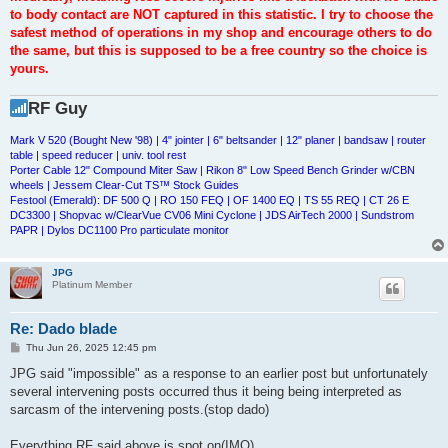
to body contact are NOT captured in this statistic. I try to choose the
safest method of operations in my shop and encourage others to do
the same, but this is supposed to be a free country so the choice is
yours.
RF Guy
Mark V 520 (Bought New '98) | 4" jointer | 6" beltsander | 12" planer | bandsaw | router
table | speed reducer | univ. tool rest
Porter Cable 12" Compound Miter Saw | Rikon 8" Low Speed Bench Grinder w/CBN
wheels | Jessem Clear-Cut TS™ Stock Guides
Festool (Emerald): DF 500 Q | RO 150 FEQ | OF 1400 EQ | TS 55 REQ | CT 26 E
DC3300 | Shopvac w/ClearVue CV06 Mini Cyclone | JDS AirTech 2000 | Sundstrom
PAPR | Dylos DC1100 Pro particulate monitor
JPG
Platinum Member
Re: Dado blade
P
Thu Jun 26, 2025 12:45 pm
o
s
JPG said "impossible" as a response to an earlier post but unfortunately
t
several intervening posts occurred thus it being being interpreted as
sarcasm of the intervening posts.(stop dado)
Everything RF said above is spot on(IMO).