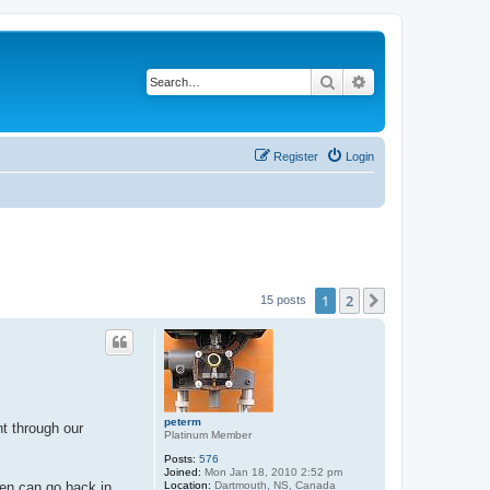
Search
Advanced search
Register
Login
1
2
Next
15 posts
peterm
nt through our
Platinum Member
Posts:
576
Joined:
Mon Jan 18, 2010 2:52 pm
Location:
Dartmouth, NS, Canada
een can go back in