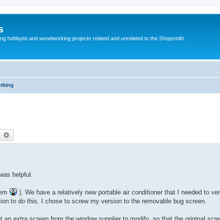
s
g hobbyist and woodworking projects related and unrelated to the Shopsmith
rking
earch
Advanced search
was helpful.
them
). We have a relatively new portable air conditioner that I needed to ve
on to do this. I chose to screw my version to the removable bug screen.
t an extra screen from the window supplier to modify, so that the original scr