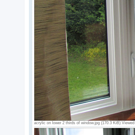
acrylic on lower 2 thirds of window.jpg (170.3 KiB) Viewe