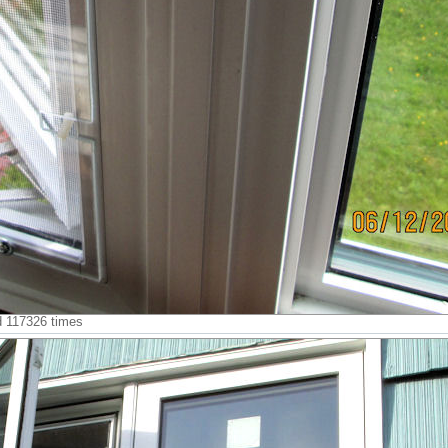
ed 117326 times