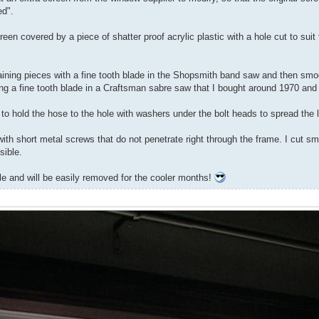
ed".
n covered by a piece of shatter proof acrylic plastic with a hole cut to suit t
etaining pieces with a fine tooth blade in the Shopsmith band saw and then sm
ing a fine tooth blade in a Craftsman sabre saw that I bought around 1970 an
 to hold the hose to the hole with washers under the bolt heads to spread the 
th short metal screws that do not penetrate right through the frame. I cut sma
sible.
gle and will be easily removed for the cooler months!