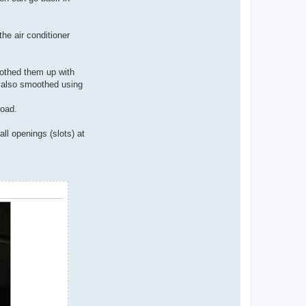
he air conditioner
oothed them up with
d also smoothed using
load.
ll openings (slots) at