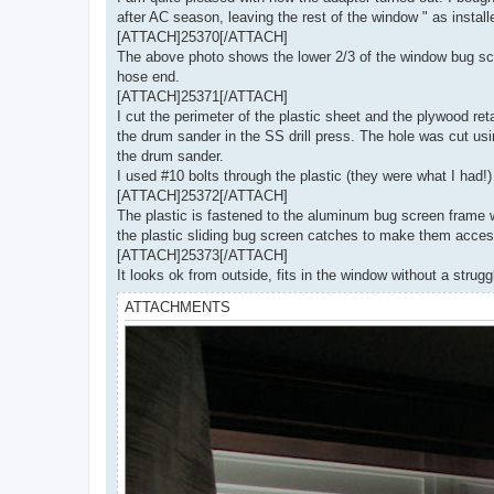
after AC season, leaving the rest of the window " as install
[ATTACH]25370[/ATTACH]
The above photo shows the lower 2/3 of the window bug scree
hose end.
[ATTACH]25371[/ATTACH]
I cut the perimeter of the plastic sheet and the plywood r
the drum sander in the SS drill press. The hole was cut us
the drum sander.
I used #10 bolts through the plastic (they were what I had!)
[ATTACH]25372[/ATTACH]
The plastic is fastened to the aluminum bug screen frame wi
the plastic sliding bug screen catches to make them acces
[ATTACH]25373[/ATTACH]
It looks ok from outside, fits in the window without a strug
ATTACHMENTS