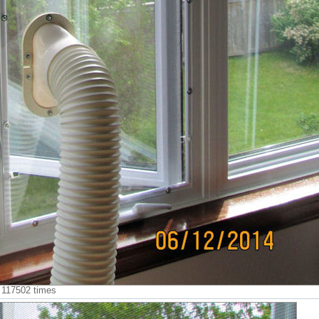
d 117502 times