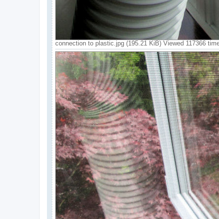
connection to plastic.jpg (195.21 KiB) Viewed 117366 tim