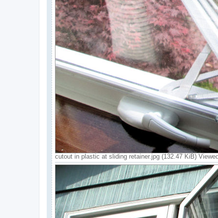
cutout in plastic at sliding retainer.jpg (132.47 KiB) View