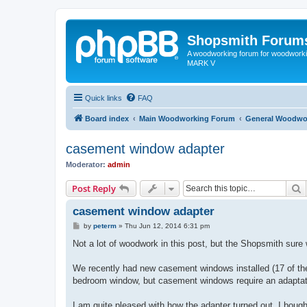
Shopsmith Forum
A woodworking forum for woodworkin
MARK V
Quick links
FAQ
Board index
Main Woodworking Forum
General Woodwo
casement window adapter
Moderator:
admin
S
Post Reply
casement window adapter
P
by
peterm
»
Thu Jun 12, 2014 6:31 pm
o
s
Not a lot of woodwork in this post, but the Shopsmith sure 
t
We recently had new casement windows installed (17 of 
bedroom window, but casement windows require an adaptati
I am quite pleased with how the adapter turned out. I bough